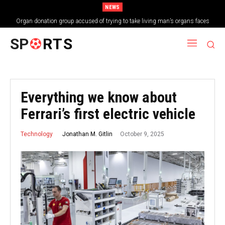
NEWS
Organ donation group accused of trying to take living man’s organs faces
shutdown
SP
RTS
Everything we know about
Ferrari’s first electric vehicle
October 9, 2025
Jonathan M. Gitlin
Technology