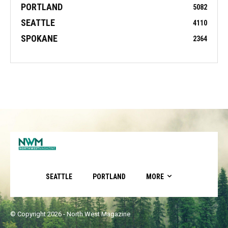
PORTLAND
5082
SEATTLE
4110
SPOKANE
2364
SEATTLE
PORTLAND
MORE
© Copyright 2026 - North West Magazine