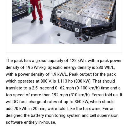
The pack has a gross capacity of 122 kWh, with a pack power
density of 195 Wh/kg. Specific energy density is 280 Wh/L,
with a power density of 1.9 kW/L. Peak output for the pack,
which operates at 800 V, is 1,113 hp (830 kW). That should
translate to a 2.5–second 0–62 mph (0-100 km/h) time and a
top speed of more than 192 mph (310 km/h), Ferrari told us. It
will DC fast-charge at rates of up to 350 kW, which should
add 70 kWh in 20 min, we’re told. Like the hardware, Ferrari
designed the battery monitoring system and cell supervision
software entirely in-house.