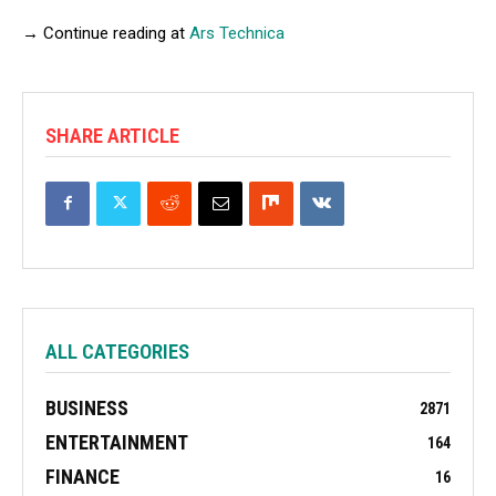
→ Continue reading at
Ars Technica
SHARE ARTICLE
ALL CATEGORIES
BUSINESS
2871
ENTERTAINMENT
164
FINANCE
16