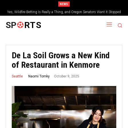
NEWS
Yes, Wildfire Betting Is Really a Thing, and Oregon Senators Want It Stopped
SP
RTS
De La Soil Grows a New Kind
of Restaurant in Kenmore
October 9, 2025
Naomi Tomky
Seattle