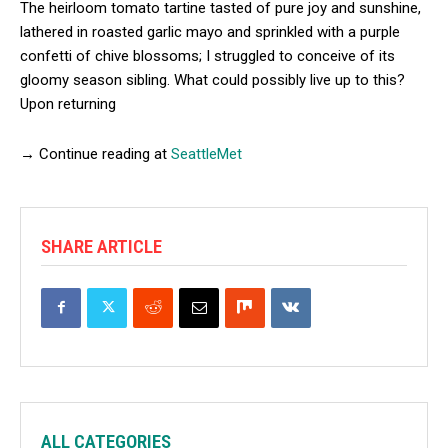
The heirloom tomato tartine tasted of pure joy and sunshine,
lathered in roasted garlic mayo and sprinkled with a purple
confetti of chive blossoms; I struggled to conceive of its
gloomy season sibling. What could possibly live up to this?
Upon returning
→ Continue reading at
SeattleMet
SHARE ARTICLE
ALL CATEGORIES