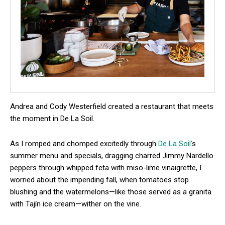
Andrea and Cody Westerfield created a restaurant that meets
the moment in De La Soil.
As I romped and chomped excitedly through
De La Soil’
s
summer menu and specials, dragging charred Jimmy Nardello
peppers through whipped feta with miso-lime vinaigrette, I
worried about the impending fall, when tomatoes stop
blushing and the watermelons—like those served as a granita
with Tajín ice cream—wither on the vine.