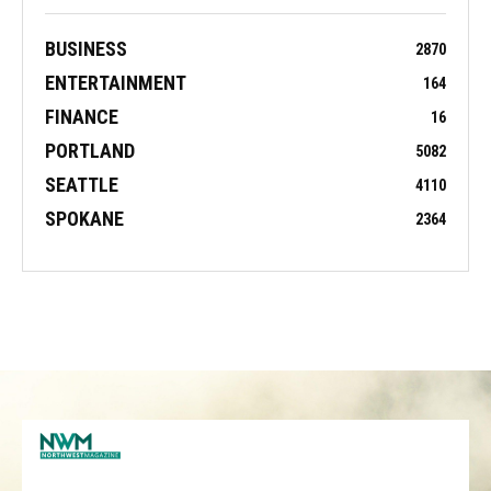
BUSINESS
2870
ENTERTAINMENT
164
FINANCE
16
PORTLAND
5082
SEATTLE
4110
SPOKANE
2364