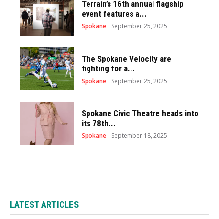
Terrain’s 16th annual flagship
event features a...
Spokane
September 25, 2025
The Spokane Velocity are
fighting for a...
Spokane
September 25, 2025
Spokane Civic Theatre heads into
its 78th...
Spokane
September 18, 2025
LATEST ARTICLES