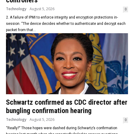
controllers
Technology
August 5, 2026
0
2. A failure of IPMI to enforce integrity and encryption protections in-
session. “The device decides whether to authenticate and decrypt each
packet from that...
Schwartz confirmed as CDC director after
bungling confirmation hearing
Technology
August 5, 2026
0
“Really?” Those hopes were dashed during Schwartz’s confirmation