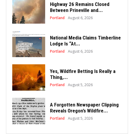
Highway 26 Remains Closed
Between Prineville and...
Portland
August 6, 2026
National Media Claims Timberline
Lodge Is “At...
Portland
August 6, 2026
Yes, Wildfire Betting Is Really a
Thing,...
Portland
August 5, 2026
A Forgotten Newspaper Clipping
Reveals Oregon’s Wildfire...
Portland
August 5, 2026