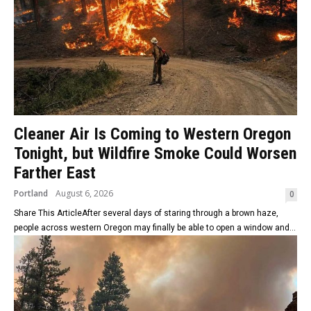
Cleaner Air Is Coming to Western Oregon
Tonight, but Wildfire Smoke Could Worsen
Farther East
Portland
August 6, 2026
0
Share This ArticleAfter several days of staring through a brown haze,
people across western Oregon may finally be able to open a window and...