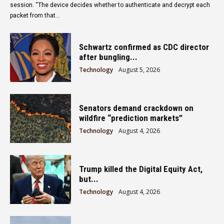
session. “The device decides whether to authenticate and decrypt each
packet from that...
Schwartz confirmed as CDC director
after bungling...
Technology
August 5, 2026
Senators demand crackdown on
wildfire “prediction markets”
Technology
August 4, 2026
Trump killed the Digital Equity Act,
but...
Technology
August 4, 2026