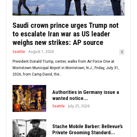
Saudi crown prince urges Trump not
to escalate Iran war as US leader
weighs new strikes: AP source
Seattle
August 1, 2026
0
President Donald Trump, center, walks from Air Force One at
Morristown Municipal Airport in Morristown, N.J., Friday, July 31,
2026, from Camp David, the...
Authorities in Germany issue a
wanted notice...
Seattle
July 25, 2026
Stache Mobile Barber: Bellevue’s
Private Grooming Standard...