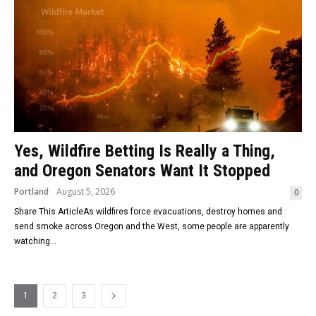
Yes, Wildfire Betting Is Really a Thing,
and Oregon Senators Want It Stopped
Portland
August 5, 2026
0
Share This ArticleAs wildfires force evacuations, destroy homes and
send smoke across Oregon and the West, some people are apparently
watching...
1
2
3