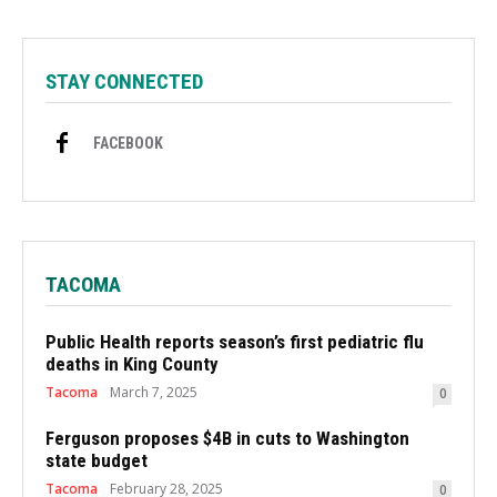
STAY CONNECTED
FACEBOOK
TACOMA
Public Health reports season’s first pediatric flu
deaths in King County
Tacoma
March 7, 2025
0
Ferguson proposes $4B in cuts to Washington
state budget
Tacoma
February 28, 2025
0