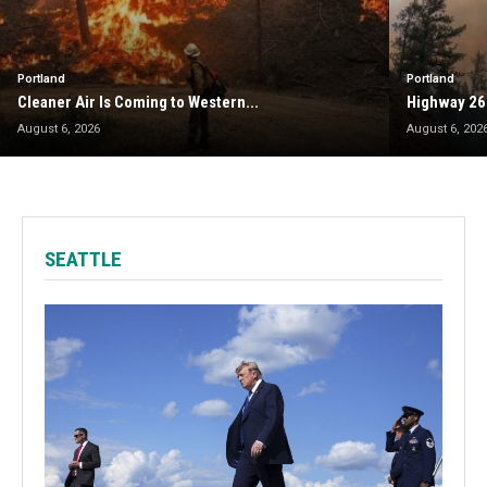
Portland
Portland
Cleaner Air Is Coming to Western...
Highway 26
August 6, 2026
August 6, 202
SEATTLE