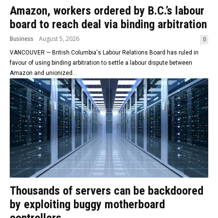
Amazon, workers ordered by B.C.’s labour
board to reach deal via binding arbitration
Business
August 5, 2026
0
VANCOUVER — British Columbia's Labour Relations Board has ruled in
favour of using binding arbitration to settle a labour dispute between
Amazon and unionized...
Thousands of servers can be backdoored
by exploiting buggy motherboard