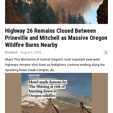
Highway 26 Remains Closed Between
Prineville and Mitchell as Massive Oregon
Wildfire Burns Nearby
Portland
August 6, 2026
0
Share This ArticleOne of Central Oregon’s most important east-west
highways remains shut down as firefighters continue working along the
sprawling Rowe Creek Complex. As...