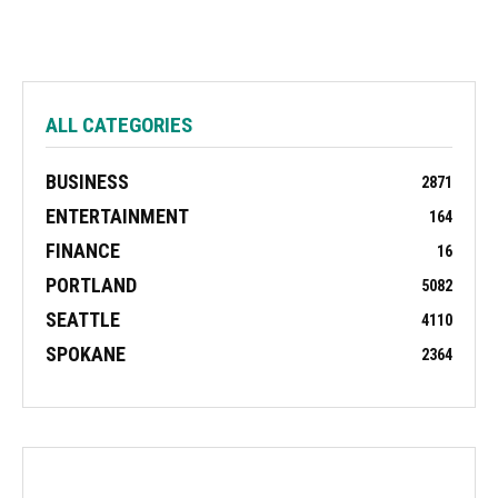
ALL CATEGORIES
BUSINESS
2871
ENTERTAINMENT
164
FINANCE
16
PORTLAND
5082
SEATTLE
4110
SPOKANE
2364