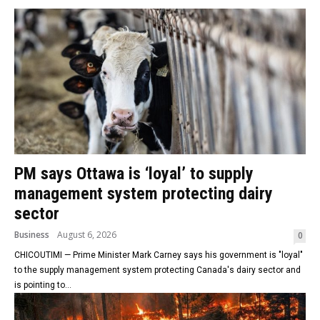
PM says Ottawa is ‘loyal’ to supply
management system protecting dairy
sector
Business
August 6, 2026
0
CHICOUTIMI — Prime Minister Mark Carney says his government is "loyal"
to the supply management system protecting Canada's dairy sector and
is pointing to...