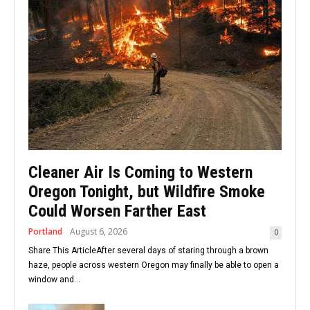
Cleaner Air Is Coming to Western
Oregon Tonight, but Wildfire Smoke
Could Worsen Farther East
Portland
August 6, 2026
0
Share This ArticleAfter several days of staring through a brown
haze, people across western Oregon may finally be able to open a
window and...