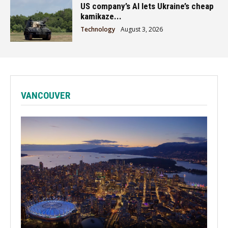
US company’s AI lets Ukraine’s cheap
kamikaze...
Technology
August 3, 2026
VANCOUVER