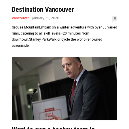
Destination Vancouver
Vancouver
January 21, 2026
0
Grouse MountainEmbark on a winter adventure with over 33 varied
runs, catering to all skill levels—20 minutes from
downtown.Stanley ParkWalk or cycle the world-renowned
oceanside...