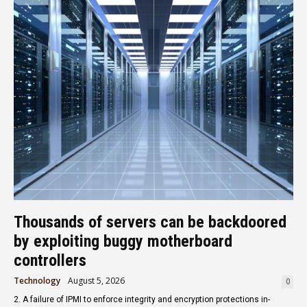
Thousands of servers can be backdoored
by exploiting buggy motherboard
controllers
Technology
August 5, 2026
0
2. A failure of IPMI to enforce integrity and encryption protections in-