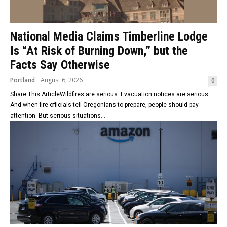
National Media Claims Timberline Lodge
Is “At Risk of Burning Down,” but the
Facts Say Otherwise
Portland
August 6, 2026
0
Share This ArticleWildfires are serious. Evacuation notices are serious.
And when fire officials tell Oregonians to prepare, people should pay
attention. But serious situations...