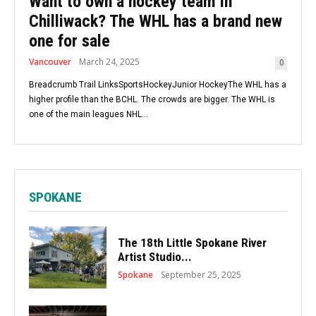
Want to own a hockey team in
Chilliwack? The WHL has a brand new
one for sale
Vancouver
March 24, 2025
0
Breadcrumb Trail LinksSportsHockeyJunior HockeyThe WHL has a
higher profile than the BCHL. The crowds are bigger. The WHL is
one of the main leagues NHL...
SPOKANE
The 18th Little Spokane River
Artist Studio...
Spokane
September 25, 2025