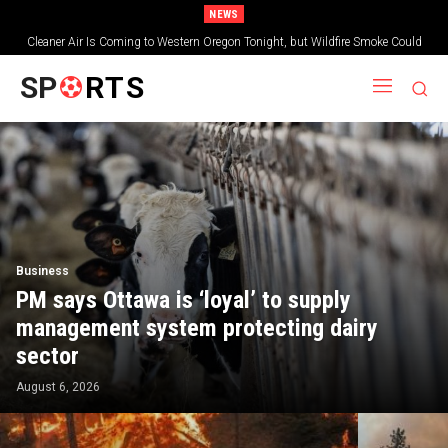
NEWS
Highway 26 Remains Closed Between Prineville and Mitchell as Massive
Oregon Wildfire Burns Nearby
SP
RTS
Business
PM says Ottawa is ‘loyal’ to supply
management system protecting dairy
sector
August 6, 2026