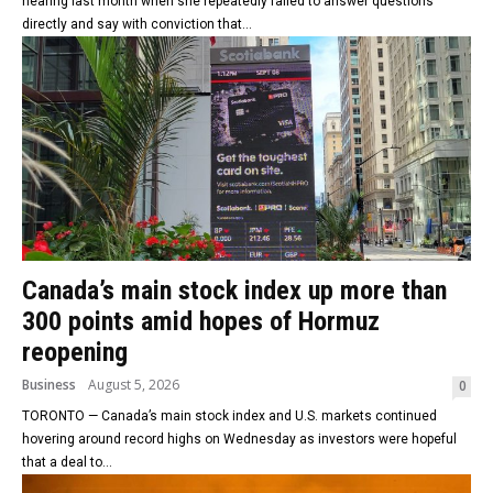
hearing last month when she repeatedly failed to answer questions
directly and say with conviction that...
Canada’s main stock index up more than
300 points amid hopes of Hormuz
reopening
Business
August 5, 2026
0
TORONTO — Canada’s main stock index and U.S. markets continued
hovering around record highs on Wednesday as investors were hopeful
that a deal to...