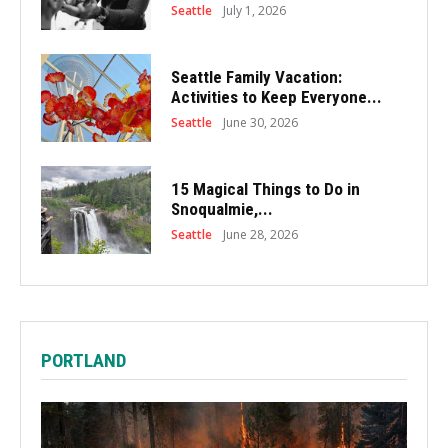
Seattle
July 1, 2026
Seattle Family Vacation:
Activities to Keep Everyone...
Seattle
June 30, 2026
15 Magical Things to Do in
Snoqualmie,...
Seattle
June 28, 2026
PORTLAND