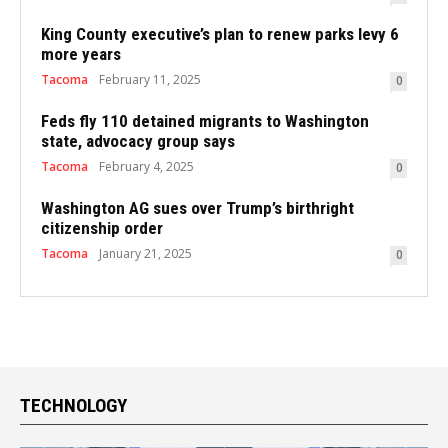
King County executive’s plan to renew parks levy 6
more years
Tacoma
February 11, 2025
0
Feds fly 110 detained migrants to Washington
state, advocacy group says
Tacoma
February 4, 2025
0
Washington AG sues over Trump’s birthright
citizenship order
Tacoma
January 21, 2025
0
TECHNOLOGY