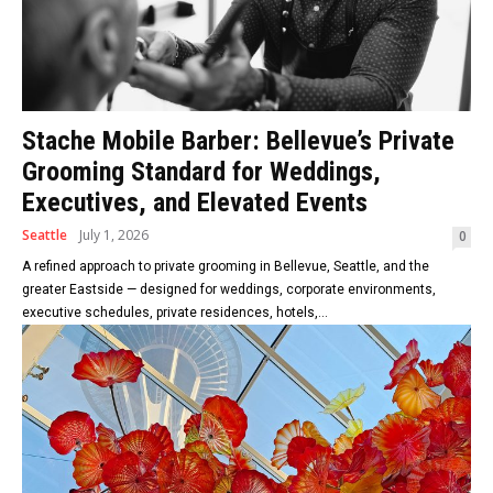
Stache Mobile Barber: Bellevue’s Private
Grooming Standard for Weddings,
Executives, and Elevated Events
Seattle
July 1, 2026
0
A refined approach to private grooming in Bellevue, Seattle, and the
greater Eastside — designed for weddings, corporate environments,
executive schedules, private residences, hotels,...