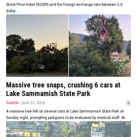
Stock Price Index (KOSPI) and the foreign exchange rate between U.S.
dollar...
Massive tree snaps, crushing 6 cars at
Lake Sammamish State Park
Seattle
June 22, 2026
0
A massive tree fell on several cars at Lake Sammamish State Park on
Sunday night, prompting parkgoers to be evaluated by medical staff. At...