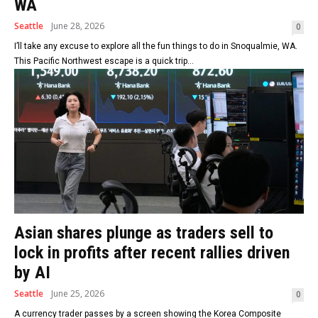
WA
Seattle
June 28, 2026
0
I’ll take any excuse to explore all the fun things to do in Snoqualmie, WA.
This Pacific Northwest escape is a quick trip...
Asian shares plunge as traders sell to
lock in profits after recent rallies driven
by AI
Seattle
June 25, 2026
0
A currency trader passes by a screen showing the Korea Composite