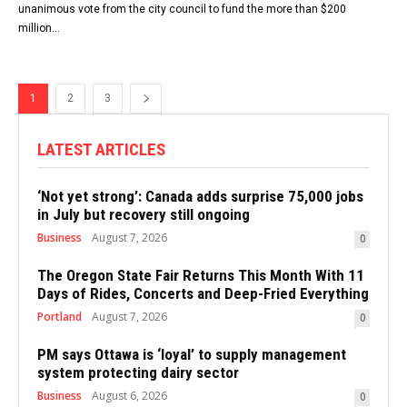
unanimous vote from the city council to fund the more than $200
million...
1
2
3
LATEST ARTICLES
‘Not yet strong’: Canada adds surprise 75,000 jobs
in July but recovery still ongoing
Business
August 7, 2026
0
The Oregon State Fair Returns This Month With 11
Days of Rides, Concerts and Deep-Fried Everything
Portland
August 7, 2026
0
PM says Ottawa is ‘loyal’ to supply management
system protecting dairy sector
Business
August 6, 2026
0