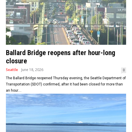
Ballard Bridge reopens after hour-long
closure
Seattle
June 18, 2026
0
The Ballard Bridge reopened Thursday evening, the Seattle Department of
Transportation (SDOT) confirmed, after it had been closed for more than
an hour....