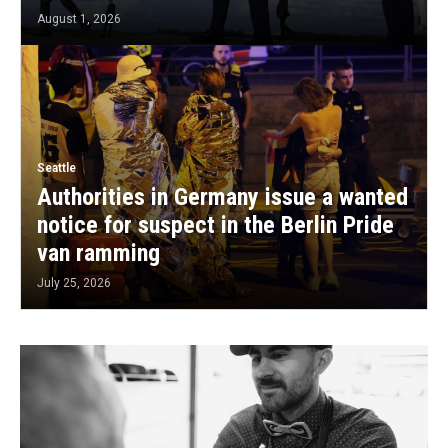
August 1, 2026
Seattle
Authorities in Germany issue a wanted
notice for suspect in the Berlin Pride
van ramming
July 25, 2026