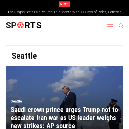
NEWS
The Oregon State Fair Returns This Month With 11 Days of Rides, Concerts
and Deep-Fried Everything
SP
RTS
Seattle
Seattle
Saudi crown prince urges Trump not to
escalate Iran war as US leader weighs
new strikes: AP source