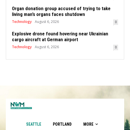
Organ donation group accused of trying to take
living man’s organs faces shutdown
Technology
August 6, 2026
0
Explosive drone found hovering near Ukrainian
cargo aircraft at German airport
Technology
August 6, 2026
0
SEATTLE
PORTLAND
MORE