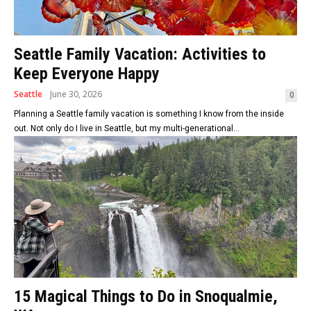
Seattle Family Vacation: Activities to
Keep Everyone Happy
Seattle
June 30, 2026
0
Planning a Seattle family vacation is something I know from the inside
out. Not only do I live in Seattle, but my multi-generational...
15 Magical Things to Do in Snoqualmie,