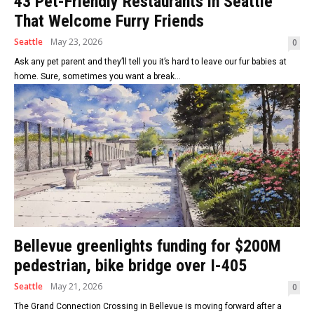
43 Pet-Friendly Restaurants in Seattle
That Welcome Furry Friends
Seattle
May 23, 2026
0
Ask any pet parent and they’ll tell you it’s hard to leave our fur babies at
home. Sure, sometimes you want a break...
Bellevue greenlights funding for $200M
pedestrian, bike bridge over I-405
Seattle
May 21, 2026
0
The Grand Connection Crossing in Bellevue is moving forward after a