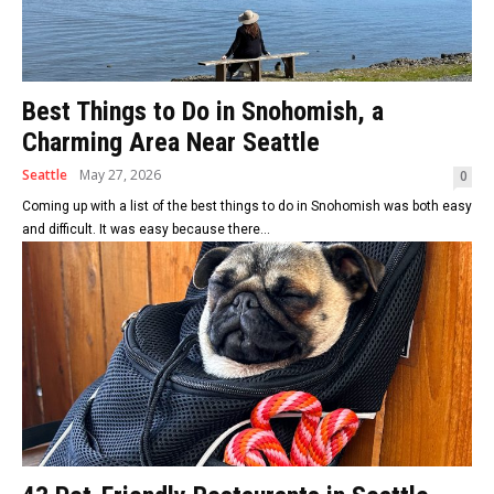
Best Things to Do in Snohomish, a
Charming Area Near Seattle
Seattle
May 27, 2026
0
Coming up with a list of the best things to do in Snohomish was both easy
and difficult. It was easy because there...