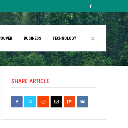
COUVER
BUSINESS
TECHNOLOGY
SHARE ARTICLE