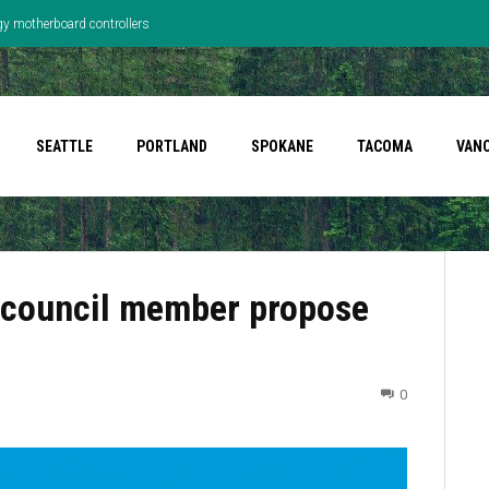
gy motherboard controllers
SEATTLE
PORTLAND
SPOKANE
TACOMA
VAN
, council member propose
0