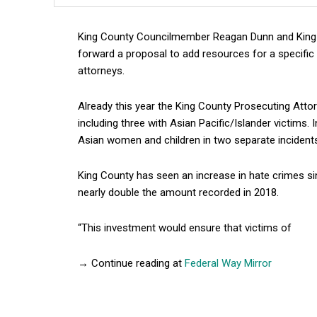
King County Councilmember Reagan Dunn and King C
forward a proposal to add resources for a specific
attorneys.
Already this year the King County Prosecuting Attorn
including three with Asian Pacific/Islander victims
Asian women and children in two separate incident
King County has seen an increase in hate crimes sin
nearly double the amount recorded in 2018.
“This investment would ensure that victims of
→ Continue reading at
Federal Way Mirror