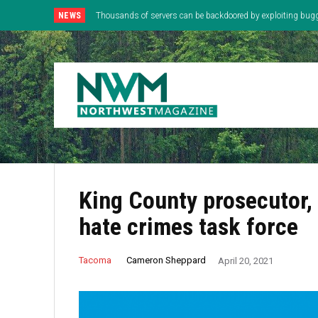
NEWS
Thousands of servers can be backdoored by exploiting bug
King County prosecutor
hate crimes task force
Cameron Sheppard
Tacoma
April 20, 2021