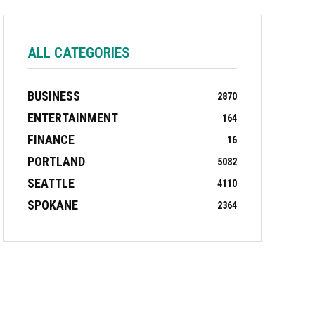
ALL CATEGORIES
BUSINESS
2870
ENTERTAINMENT
164
FINANCE
16
PORTLAND
5082
SEATTLE
4110
SPOKANE
2364