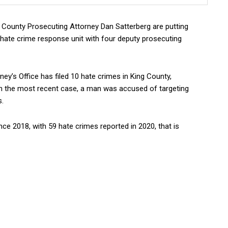
ounty Prosecuting Attorney Dan Satterberg are putting
 hate crime response unit with four deputy prosecuting
ey’s Office has filed 10 hate crimes in King County,
. In the most recent case, a man was accused of targeting
s.
ce 2018, with 59 hate crimes reported in 2020, that is