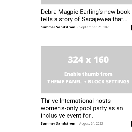
Debra Magpie Earling’s new book
tells a story of Sacajewea that...
Summer Sandstrom
-
September 21, 2023
Thrive International hosts
women's-only pool party as an
inclusive event for...
Summer Sandstrom
-
August 24, 2023