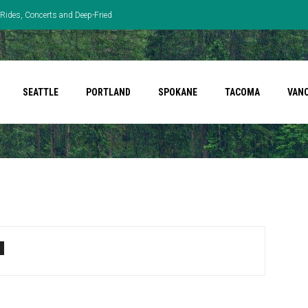
Rides, Concerts and Deep-Fried
SEATTLE
PORTLAND
SPOKANE
TACOMA
VAN