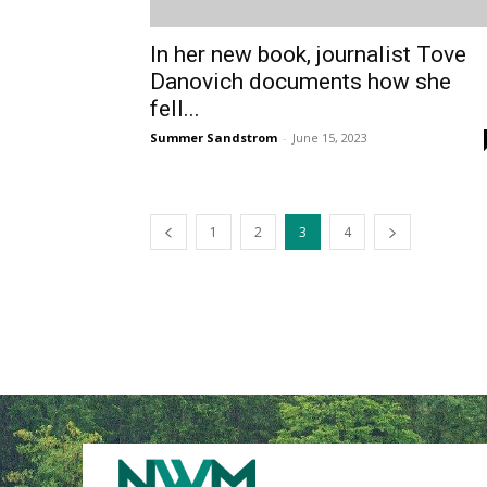
In her new book, journalist Tove
Danovich documents how she
fell...
Summer Sandstrom
-
June 15, 2023
1
2
3
4