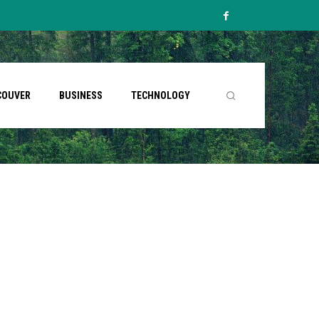
COUVER
BUSINESS
TECHNOLOGY