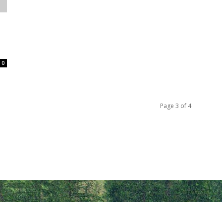
0
Page 3 of 4