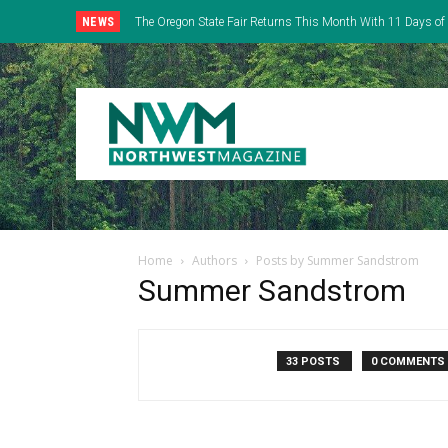
NEWS
The Oregon State Fair Returns This Month With 11 Days of 
Everything
Home
Authors
Posts by Summer Sandstrom
Summer Sandstrom
33 POSTS
0 COMMENTS