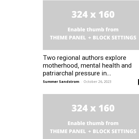
Two regional authors explore
motherhood, mental health and
patriarchal pressure in...
Summer Sandstrom
-
October 26, 2023