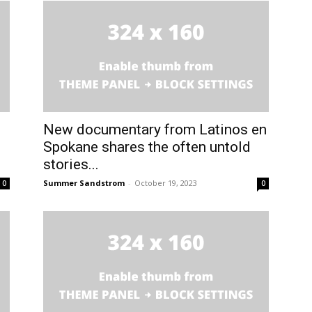
New documentary from Latinos en
Spokane shares the often untold
stories...
Summer Sandstrom
-
October 19, 2023
0
0