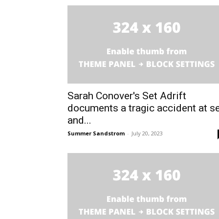
Sarah Conover's Set Adrift
documents a tragic accident at s
and...
Summer Sandstrom
-
July 20, 2023