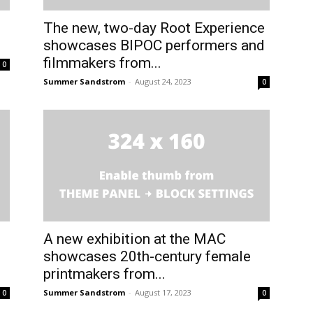
The new, two-day Root Experience
showcases BIPOC performers and
filmmakers from...
0
Summer Sandstrom
-
August 24, 2023
0
A new exhibition at the MAC
showcases 20th-century female
printmakers from...
Summer Sandstrom
-
August 17, 2023
0
0