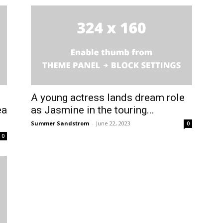
A young actress lands dream role
ea
as Jasmine in the touring...
Summer Sandstrom
-
June 22, 2023
0
0