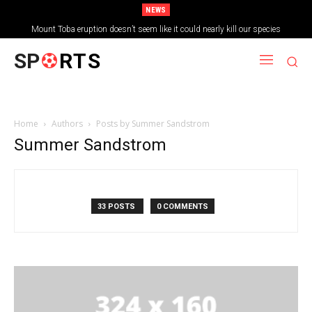
NEWS
Mount Toba eruption doesn’t seem like it could nearly kill our species
SP
RTS
Home
Authors
Posts by Summer Sandstrom
Summer Sandstrom
33 POSTS
0 COMMENTS