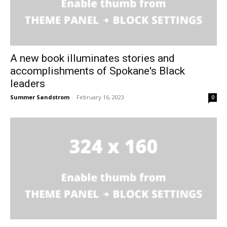
A new book illuminates stories and
accomplishments of Spokane's Black
leaders
Summer Sandstrom
-
February 16, 2023
0