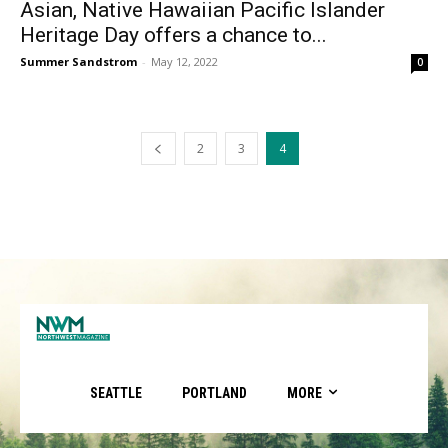
Asian, Native Hawaiian Pacific Islander
Heritage Day offers a chance to...
Summer Sandstrom
-
May 12, 2022
0
2
3
4
SEATTLE
PORTLAND
MORE