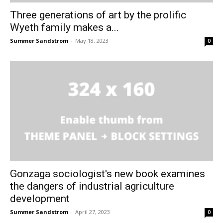
Three generations of art by the prolific
Wyeth family makes a...
Summer Sandstrom
-
May 18, 2023
0
Gonzaga sociologist's new book examines
the dangers of industrial agriculture
development
Summer Sandstrom
-
April 27, 2023
0