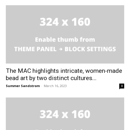
The MAC highlights intricate, women-made
bead art by two distinct cultures...
Summer Sandstrom
-
March 16, 2023
0