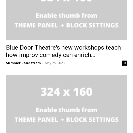
Blue Door Theatre's new workshops teach
how improv comedy can enrich...
Summer Sandstrom
-
May 25, 2023
0