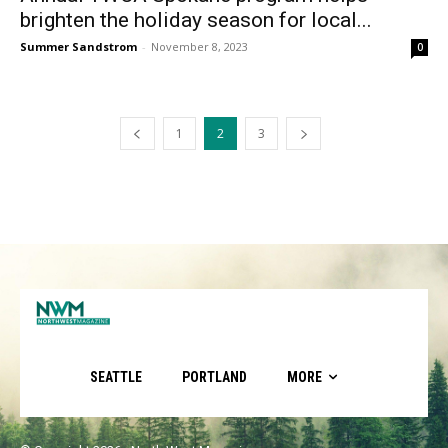
brighten the holiday season for local...
Summer Sandstrom
-
November 8, 2023
0
1
2
3
SEATTLE
PORTLAND
MORE