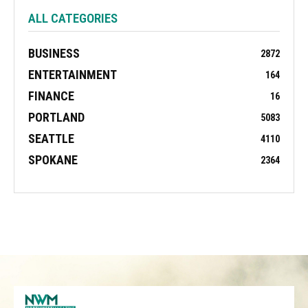
ALL CATEGORIES
BUSINESS
2872
ENTERTAINMENT
164
FINANCE
16
PORTLAND
5083
SEATTLE
4110
SPOKANE
2364