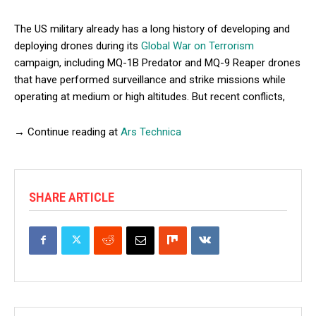
The US military already has a long history of developing and
deploying drones during its
Global War on Terrorism
campaign, including MQ-1B Predator and MQ-9 Reaper drones
that have performed surveillance and strike missions while
operating at medium or high altitudes. But recent conflicts,
→ Continue reading at
Ars Technica
SHARE ARTICLE