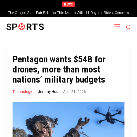
NEWS
The Oregon State Fair Returns This Month With 11 Days of Rides, Concerts
and Deep-Fried Everything
SP
RTS
Pentagon wants $54B for
drones, more than most
nations’ military budgets
April 21, 2026
Jeremy Hsu
Technology