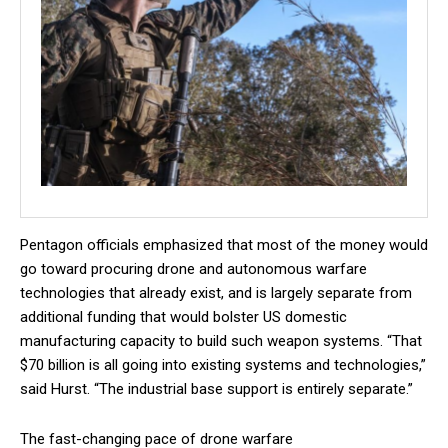
Pentagon officials emphasized that most of the money would
go toward procuring drone and autonomous warfare
technologies that already exist, and is largely separate from
additional funding that would bolster US domestic
manufacturing capacity to build such weapon systems. “That
$70 billion is all going into existing systems and technologies,”
said Hurst. “The industrial base support is entirely separate.”
The fast-changing pace of drone warfare