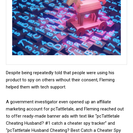
Despite being repeatedly told that people were using his
product to spy on others without their consent, Fleming
helped them with tech support.
A government investigator even opened up an affiliate
marketing account for pcTattletale, and Fleming reached out
to offer ready-made banner ads with text like “pcTattletale
Cheating Husband? #1 catch a cheater spy tracker” and
“pcTattletale Husband Cheating? Best Catch a Cheater Spy