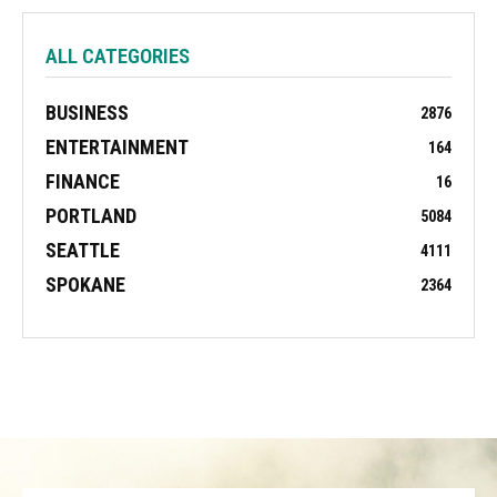
ALL CATEGORIES
BUSINESS
2876
ENTERTAINMENT
164
FINANCE
16
PORTLAND
5084
SEATTLE
4111
SPOKANE
2364