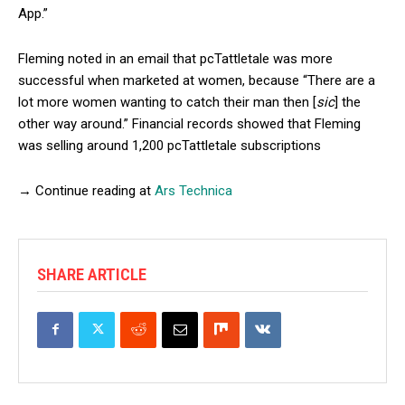
App.”
Fleming noted in an email that pcTattletale was more
successful when marketed at women, because “There are a
lot more women wanting to catch their man then [
sic
] the
other way around.” Financial records showed that Fleming
was selling around 1,200 pcTattletale subscriptions
→ Continue reading at
Ars Technica
SHARE ARTICLE