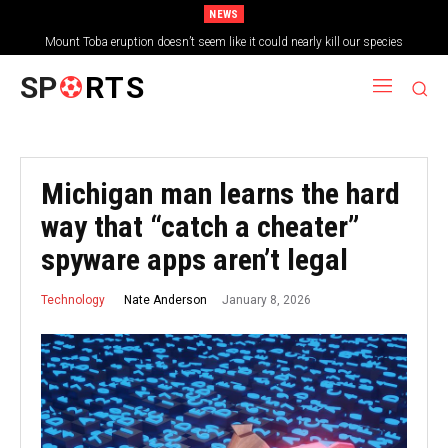
NEWS
Mount Toba eruption doesn’t seem like it could nearly kill our species
SP
RTS
Michigan man learns the hard
way that “catch a cheater”
spyware apps aren’t legal
January 8, 2026
Nate Anderson
Technology