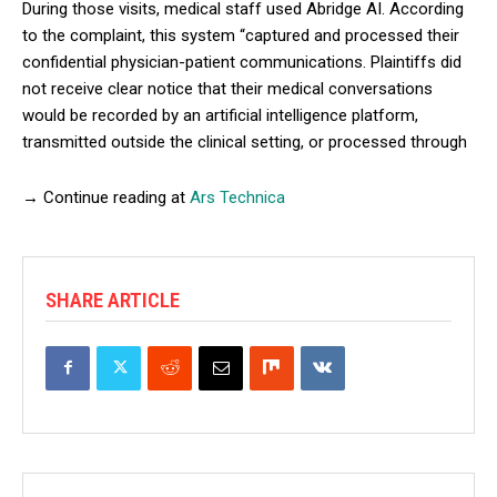
During those visits, medical staff used Abridge AI. According
to the complaint, this system “captured and processed their
confidential physician-patient communications. Plaintiffs did
not receive clear notice that their medical conversations
would be recorded by an artificial intelligence platform,
transmitted outside the clinical setting, or processed through
→ Continue reading at
Ars Technica
SHARE ARTICLE