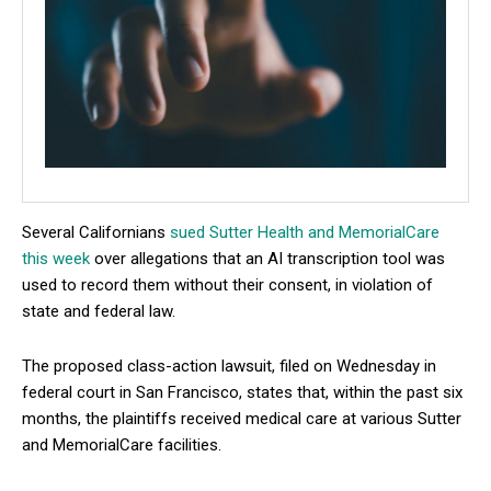
Several Californians
sued Sutter Health and MemorialCare
this week
over allegations that an AI transcription tool was
used to record them without their consent, in violation of
state and federal law.
The proposed class-action lawsuit, filed on Wednesday in
federal court in San Francisco, states that, within the past six
months, the plaintiffs received medical care at various Sutter
and MemorialCare facilities.