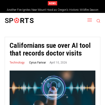
NEWS
Another Fire Ignites Near Mount Hood as Oregon’s Historic Wildfire Season
Tops 2.3 Million Acres
SP
RTS
Californians sue over AI tool
that records doctor visits
April 10, 2026
Cyrus Farivar
Technology