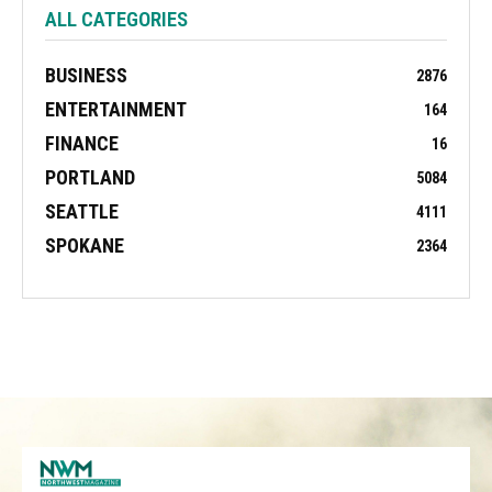
ALL CATEGORIES
BUSINESS
2876
ENTERTAINMENT
164
FINANCE
16
PORTLAND
5084
SEATTLE
4111
SPOKANE
2364