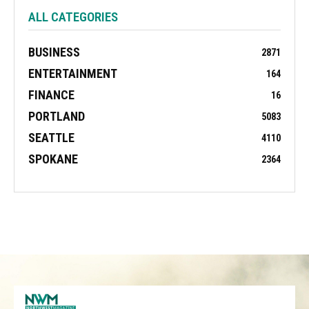
ALL CATEGORIES
BUSINESS
2871
ENTERTAINMENT
164
FINANCE
16
PORTLAND
5083
SEATTLE
4110
SPOKANE
2364