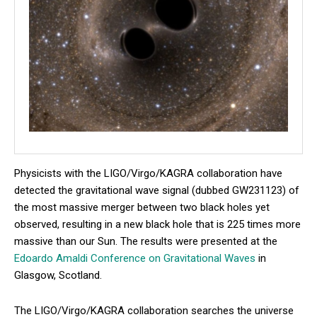
Physicists with the LIGO/Virgo/KAGRA collaboration have
detected the gravitational wave signal (dubbed GW231123) of
the most massive merger between two black holes yet
observed, resulting in a new black hole that is 225 times more
massive than our Sun. The results were presented at the
Edoardo Amaldi Conference on Gravitational Waves
in
Glasgow, Scotland.
The LIGO/Virgo/KAGRA collaboration searches the universe