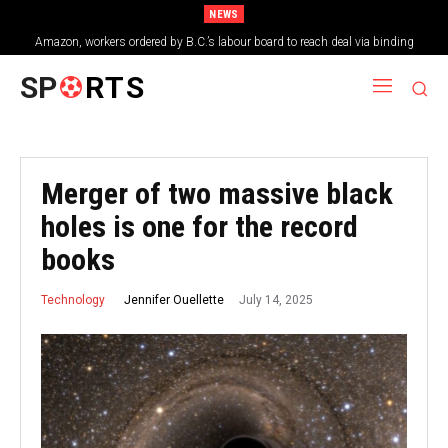
NEWS
Amazon, workers ordered by B.C.’s labour board to reach deal via binding
arbitration
SP
RTS
Merger of two massive black
holes is one for the record
books
July 14, 2025
Jennifer Ouellette
Technology