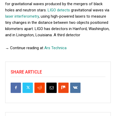
for gravitational waves produced by the mergers of black
holes and neutron stars.
LIGO detects
gravitational waves via
laser interferometry
, using high-powered lasers to measure
tiny changes in the distance between two objects positioned
kilometers apart. LIGO has detectors in Hanford, Washington,
and in Livingston, Louisiana. A third detector
→ Continue reading at
Ars Technica
SHARE ARTICLE