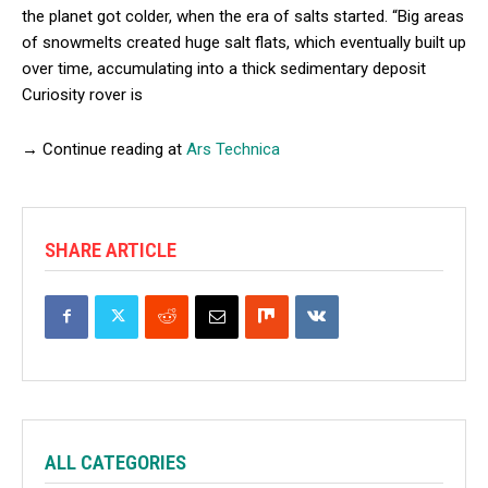
the planet got colder, when the era of salts started. “Big areas
of snowmelts created huge salt flats, which eventually built up
over time, accumulating into a thick sedimentary deposit
Curiosity rover is
→ Continue reading at
Ars Technica
SHARE ARTICLE
ALL CATEGORIES