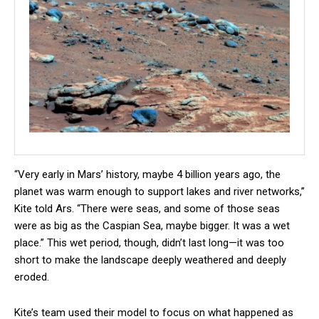
“Very early in Mars’ history, maybe 4 billion years ago, the
planet was warm enough to support lakes and river networks,”
Kite told Ars. “There were seas, and some of those seas
were as big as the Caspian Sea, maybe bigger. It was a wet
place.” This wet period, though, didn’t last long—it was too
short to make the landscape deeply weathered and deeply
eroded.
Kite’s team used their model to focus on what happened as