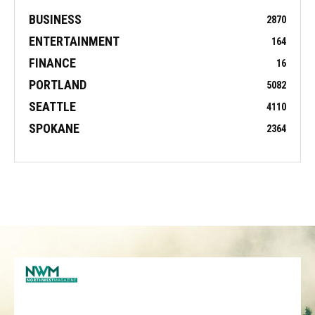
BUSINESS
2870
ENTERTAINMENT
164
FINANCE
16
PORTLAND
5082
SEATTLE
4110
SPOKANE
2364