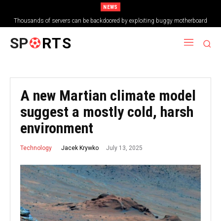
NEWS
Thousands of servers can be backdoored by exploiting buggy motherboard
controllers
SP
RTS
A new Martian climate model
suggest a mostly cold, harsh
environment
July 13, 2025
Jacek Krywko
Technology