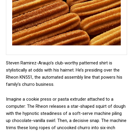
Steven Ramirez-Araujo’s club-worthy patterned shirt is
stylistically at odds with his hairnet. He’s presiding over the
Rheon KN551, the automated assembly line that powers his
family’s churro business.
Imagine a cookie press or pasta extruder attached to a
computer: The Rheon releases a star-shaped squirt of dough
with the hypnotic steadiness of a soft-serve machine piling
up chocolate-vanilla swirl. Then, a decisive snap. The machine
trims these long ropes of uncooked churro into six-inch