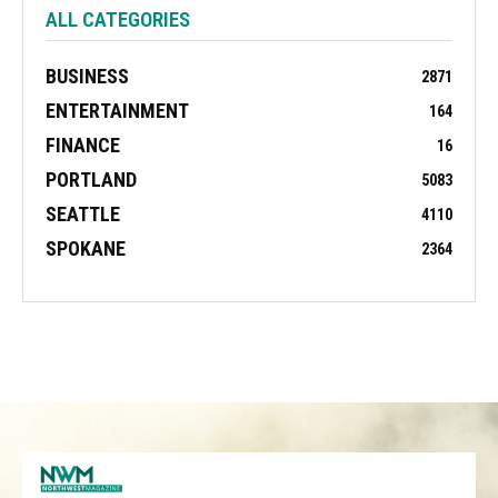
ALL CATEGORIES
BUSINESS
2871
ENTERTAINMENT
164
FINANCE
16
PORTLAND
5083
SEATTLE
4110
SPOKANE
2364