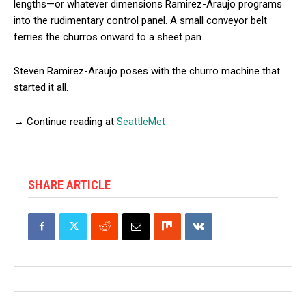
lengths—or whatever dimensions Ramirez-Araujo programs
into the rudimentary control panel. A small conveyor belt
ferries the churros onward to a sheet pan.
Steven Ramirez-Araujo poses with the churro machine that
started it all.
→ Continue reading at
SeattleMet
SHARE ARTICLE