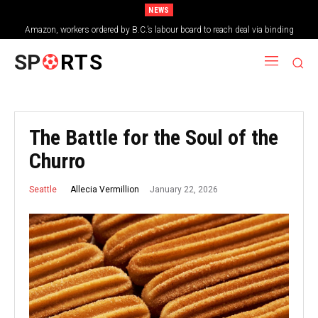
NEWS
Amazon, workers ordered by B.C.’s labour board to reach deal via binding
arbitration
SP
RTS
The Battle for the Soul of the
Churro
January 22, 2026
Allecia Vermillion
Seattle