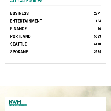
ALL CATEGORIES
BUSINESS
2871
ENTERTAINMENT
164
FINANCE
16
PORTLAND
5083
SEATTLE
4110
SPOKANE
2364