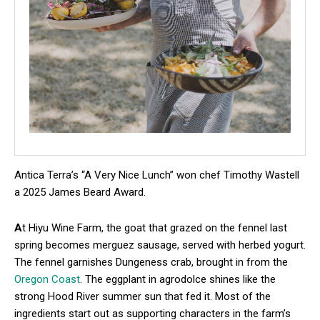
Antica Terra’s “A Very Nice Lunch” won chef Timothy Wastell
a 2025 James Beard Award.
A
t Hiyu Wine Farm, the goat that grazed on the fennel last
spring becomes merguez sausage, served with herbed yogurt.
The fennel garnishes Dungeness crab, brought in from the
Oregon Coast
. The eggplant in agrodolce shines like the
strong Hood River summer sun that fed it. Most of the
ingredients start out as supporting characters in the farm’s