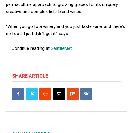
permaculture approach to growing grapes for its uniquely
creative and complex field-blend wines.
“When you go to a winery and you just taste wine, and there’s
no food, I just didn’t get it,” says
→ Continue reading at
SeattleMet
SHARE ARTICLE