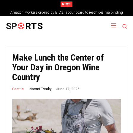
NEWS
Amazon, workers ordered by B.C.’s labour board to reach deal via binding
arbitration
SP
RTS
Make Lunch the Center of
Your Day in Oregon Wine
Country
June 17, 2025
Naomi Tomky
Seattle