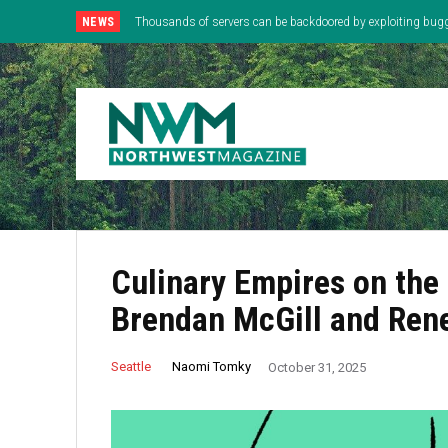
NEWS
Thousands of servers can be backdoored by exploiting bug
Culinary Empires on the
Brendan McGill and Ren
Naomi Tomky
Seattle
October 31, 2025