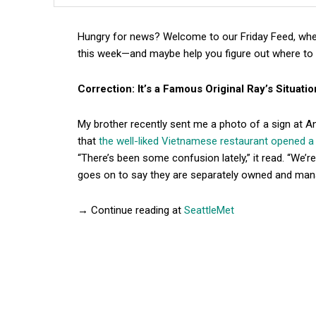
Hungry for news? Welcome to our Friday Feed, wher
this week—and maybe help you figure out where to 
Correction: It’s a Famous Original Ray’s Situatio
My brother recently sent me a photo of a sign at 
that
the well-liked Vietnamese restaurant opened 
“There’s been some confusion lately,” it read. “We’
goes on to say they are separately owned and ma
→ Continue reading at
SeattleMet