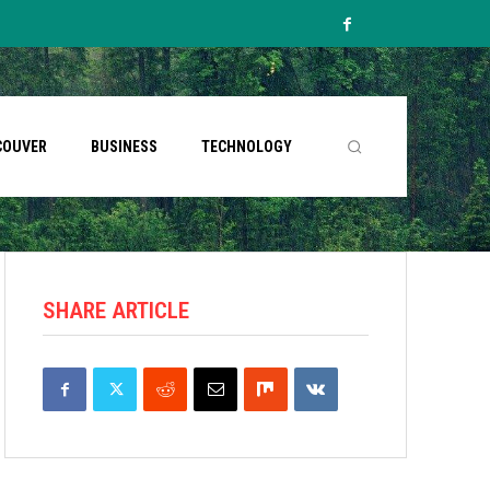
COUVER
BUSINESS
TECHNOLOGY
SHARE ARTICLE