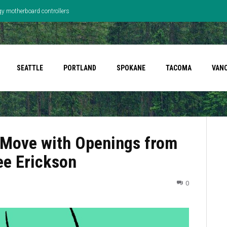
gy motherboard controllers
SEATTLE
PORTLAND
SPOKANE
TACOMA
VAN
 Move with Openings from
ee Erickson
0