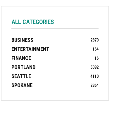
ALL CATEGORIES
BUSINESS
2870
ENTERTAINMENT
164
FINANCE
16
PORTLAND
5082
SEATTLE
4110
SPOKANE
2364