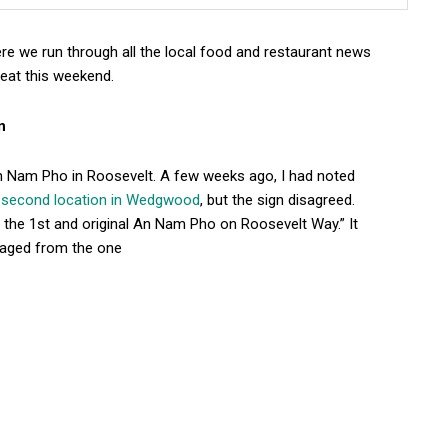
e we run through all the local food and restaurant news
eat this weekend.
n
An Nam Pho in Roosevelt. A few weeks ago, I had noted
a second location in Wedgwood
, but the sign disagreed.
re the 1st and original An Nam Pho on Roosevelt Way.” It
naged from the one