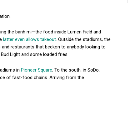
ation.
ring the banh mi—the food inside Lumen Field and
he
latter even allows takeout
. Outside the stadiums, the
rs and restaurants that beckon to anybody looking to
a Bud Light and some loaded fries.
tadiums in
Pioneer Square
. To the south, in SoDo,
e of fast-food chains. Arriving from the