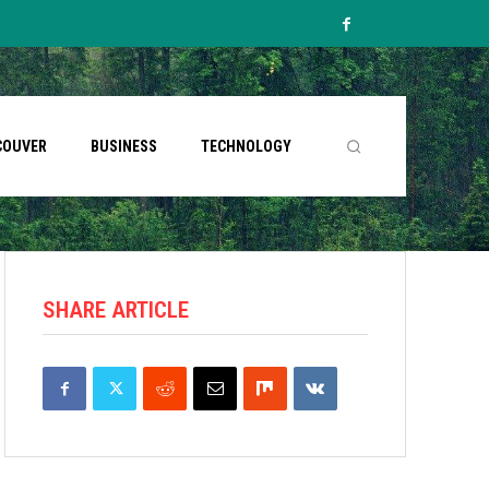
COUVER
BUSINESS
TECHNOLOGY
SHARE ARTICLE