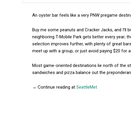
An oyster bar feels like a very PNW pregame destin
Buy me some peanuts and Cracker Jacks, and I’ll b
neighboring T-Mobile Park gets better every year; t
selection improves further, with plenty of great ba
meet up with a group, or just avoid paying $20 for 
Most game-oriented destinations lie north of the s
sandwiches and pizza balance out the preponderanc
→ Continue reading at
SeattleMet