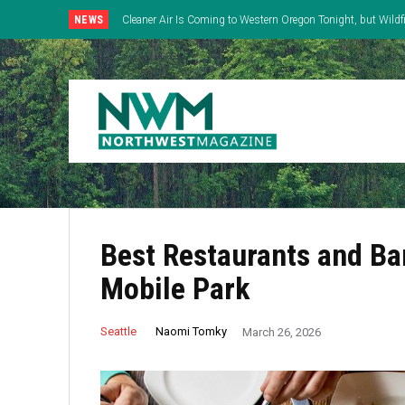
NEWS
Cleaner Air Is Coming to Western Oregon Tonight, but Wild
East
Best Restaurants and Ba
Mobile Park
Naomi Tomky
Seattle
March 26, 2026