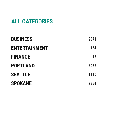
ALL CATEGORIES
BUSINESS
2871
ENTERTAINMENT
164
FINANCE
16
PORTLAND
5082
SEATTLE
4110
SPOKANE
2364