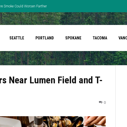
fire Smoke Could Worsen Farther
SEATTLE
PORTLAND
SPOKANE
TACOMA
VAN
rs Near Lumen Field and T-
0