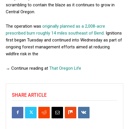
scrambling to contain the blaze as it continues to grow in
Central Oregon.
The operation was
originally planned as a 2,008-acre
prescribed burn roughly 14 miles southeast of Bend
. Ignitions
first began Tuesday and continued into Wednesday as part of
ongoing forest management efforts aimed at reducing
wildfire risk in the
→ Continue reading at
That Oregon Life
SHARE ARTICLE