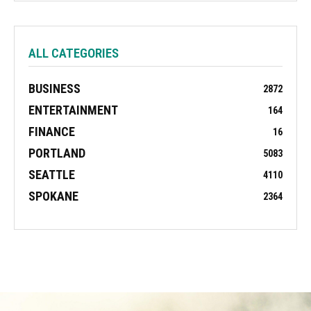
ALL CATEGORIES
BUSINESS
2872
ENTERTAINMENT
164
FINANCE
16
PORTLAND
5083
SEATTLE
4110
SPOKANE
2364