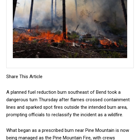
Share This Article
A planned fuel reduction burn southeast of Bend took a
dangerous turn Thursday after flames crossed containment
lines and sparked spot fires outside the intended burn area,
prompting officials to reclassify the incident as a wildfire.
What began as a prescribed burn near Pine Mountain is now
being managed as the Pine Mountain Fire, with crews