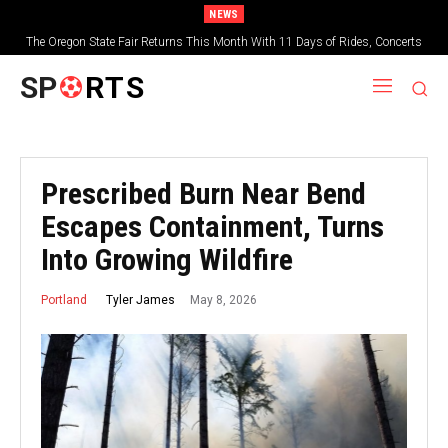
NEWS
The Oregon State Fair Returns This Month With 11 Days of Rides, Concerts
and Deep-Fried Everything
SP
RTS
Prescribed Burn Near Bend
Escapes Containment, Turns
Into Growing Wildfire
May 8, 2026
Tyler James
Portland