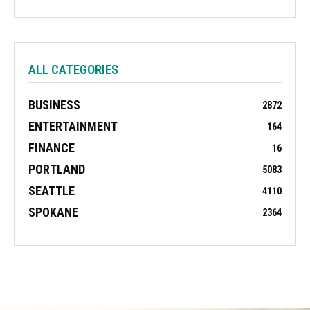
ALL CATEGORIES
BUSINESS
2872
ENTERTAINMENT
164
FINANCE
16
PORTLAND
5083
SEATTLE
4110
SPOKANE
2364