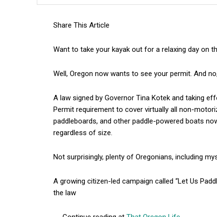
Share This Article
Want to take your kayak out for a relaxing day on 
Well, Oregon now wants to see your permit. And no,
A law signed by Governor Tina Kotek and taking ef
Permit requirement to cover virtually all non-motor
paddleboards, and other paddle-powered boats now 
regardless of size.
Not surprisingly, plenty of Oregonians, including mysel
A growing citizen-led campaign called “Let Us Padd
the law