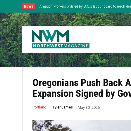
NEWS
Amazon, workers ordered by B.C.’s labour board to reach deal
Oregonians Push Back Ag
Expansion Signed by Gov
Tyler James
Portland
May 30, 2026