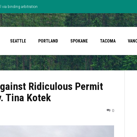
 via binding arbitration
SEATTLE
PORTLAND
SPOKANE
TACOMA
VAN
ainst Ridiculous Permit
. Tina Kotek
0