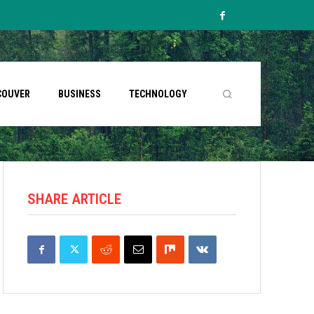
COUVER
BUSINESS
TECHNOLOGY
SHARE ARTICLE