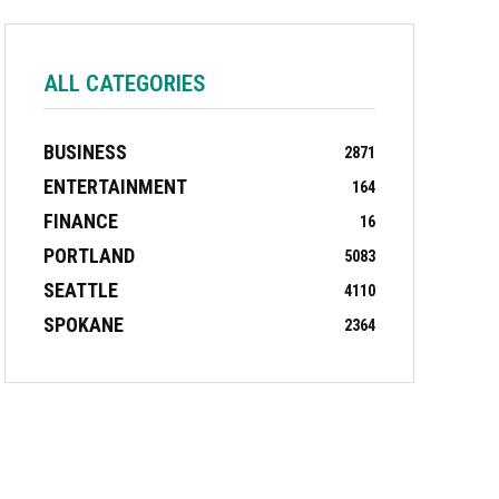
ALL CATEGORIES
BUSINESS
2871
ENTERTAINMENT
164
FINANCE
16
PORTLAND
5083
SEATTLE
4110
SPOKANE
2364