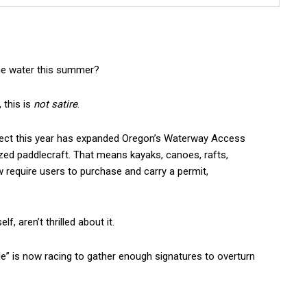
the water this summer?
 this is
not satire
.
fect this year has expanded Oregon’s Waterway Access
ized paddlecraft. That means kayaks, canoes, rafts,
require users to purchase and carry a permit,
f, aren’t thrilled about it.
le” is now racing to gather enough signatures to overturn