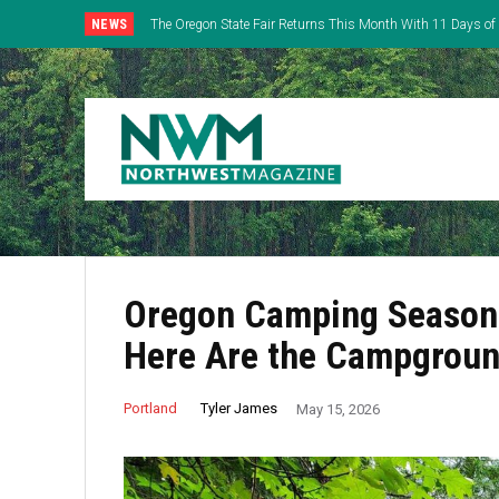
NEWS
The Oregon State Fair Returns This Month With 11 Days of 
Everything
Oregon Camping Season I
Here Are the Campgrou
Tyler James
Portland
May 15, 2026