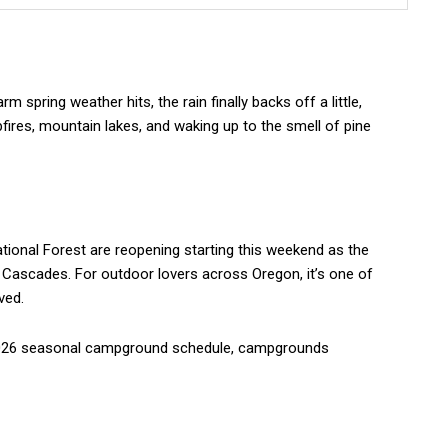
 spring weather hits, the rain finally backs off a little,
res, mountain lakes, and waking up to the smell of pine
ional Forest are reopening starting this weekend as the
 Cascades. For outdoor lovers across Oregon, it’s one of
ved.
 2026 seasonal campground schedule, campgrounds