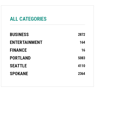
ALL CATEGORIES
BUSINESS
2872
ENTERTAINMENT
164
FINANCE
16
PORTLAND
5083
SEATTLE
4110
SPOKANE
2364