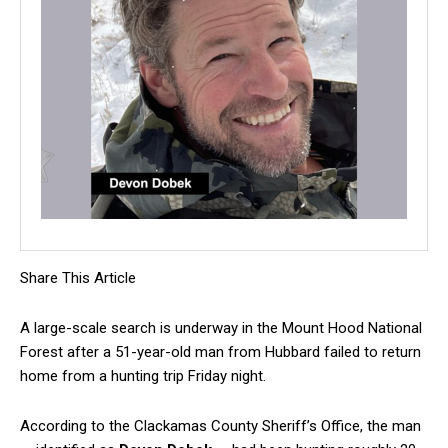
Share This Article
A large-scale search is underway in the Mount Hood National
Forest after a 51-year-old man from Hubbard failed to return
home from a hunting trip Friday night.
According to the Clackamas County Sheriff’s Office, the man