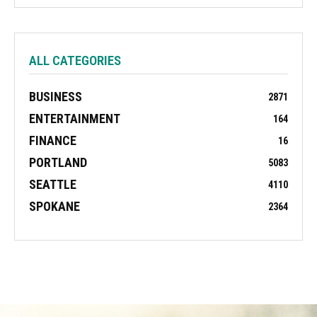
ALL CATEGORIES
BUSINESS
2871
ENTERTAINMENT
164
FINANCE
16
PORTLAND
5083
SEATTLE
4110
SPOKANE
2364