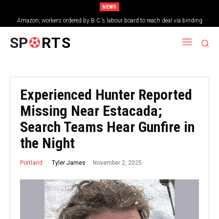
NEWS
Amazon, workers ordered by B.C.’s labour board to reach deal via binding
arbitration
SP
RTS
Experienced Hunter Reported
Missing Near Estacada;
Search Teams Hear Gunfire in
the Night
November 2, 2025
Tyler James
Portland