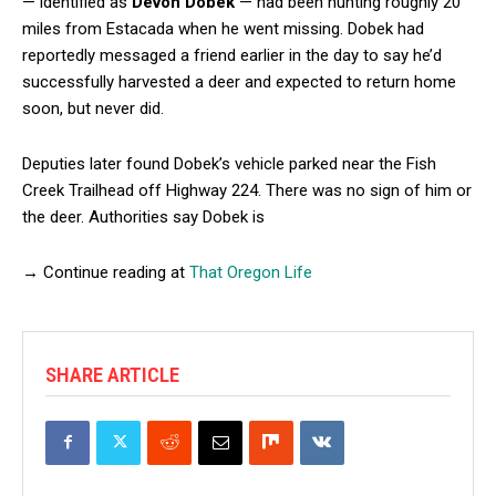
— identified as
Devon Dobek
— had been hunting roughly 20
miles from Estacada when he went missing. Dobek had
reportedly messaged a friend earlier in the day to say he’d
successfully harvested a deer and expected to return home
soon, but never did.
Deputies later found Dobek’s vehicle parked near the Fish
Creek Trailhead off Highway 224. There was no sign of him or
the deer. Authorities say Dobek is
→ Continue reading at
That Oregon Life
SHARE ARTICLE