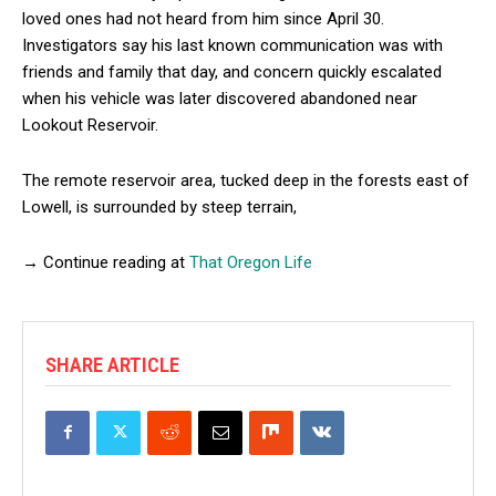
loved ones had not heard from him since April 30.
Investigators say his last known communication was with
friends and family that day, and concern quickly escalated
when his vehicle was later discovered abandoned near
Lookout Reservoir.
The remote reservoir area, tucked deep in the forests east of
Lowell, is surrounded by steep terrain,
→ Continue reading at
That Oregon Life
SHARE ARTICLE