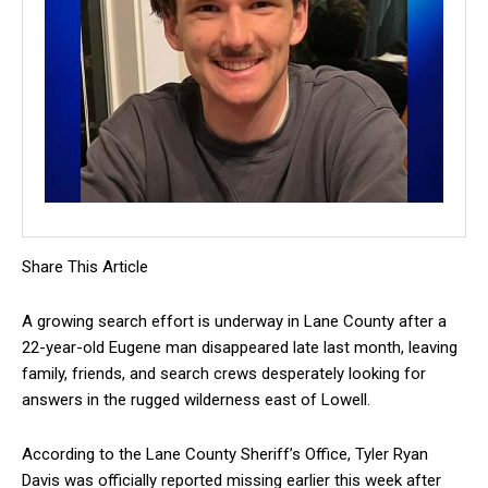
Share This Article
A growing search effort is underway in Lane County after a
22-year-old Eugene man disappeared late last month, leaving
family, friends, and search crews desperately looking for
answers in the rugged wilderness east of Lowell.
According to the Lane County Sheriff’s Office, Tyler Ryan
Davis was officially reported missing earlier this week after