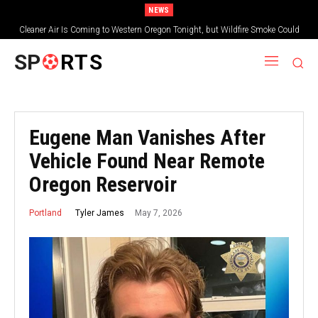
NEWS
Cleaner Air Is Coming to Western Oregon Tonight, but Wildfire Smoke Could
Worsen Farther East
SP
RTS
Eugene Man Vanishes After
Vehicle Found Near Remote
Oregon Reservoir
May 7, 2026
Tyler James
Portland