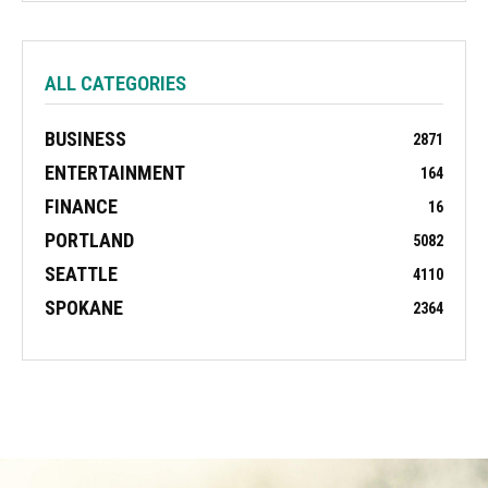
ALL CATEGORIES
BUSINESS
2871
ENTERTAINMENT
164
FINANCE
16
PORTLAND
5082
SEATTLE
4110
SPOKANE
2364