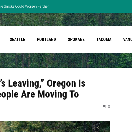
fire Smoke Could Worsen Farther
SEATTLE
PORTLAND
SPOKANE
TACOMA
VAN
’s Leaving,” Oregon Is
People Are Moving To
0