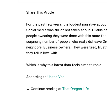
Share This Article
For the past few years, the loudest narrative abou
Social media was full of hot takes about U Hauls he
people swearing they were done with this state for 
surprising number of people who really did leave Or
neighbors. Business owners. They were tired, frustra
they fell in love with.
Which is why this latest data feels almost ironic.
According to
United Van
→ Continue reading at
That Oregon Life