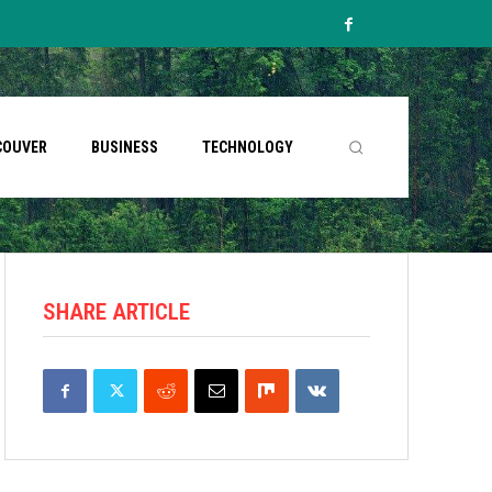
COUVER
BUSINESS
TECHNOLOGY
SHARE ARTICLE