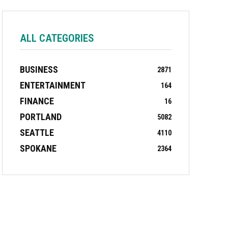
ALL CATEGORIES
BUSINESS
2871
ENTERTAINMENT
164
FINANCE
16
PORTLAND
5082
SEATTLE
4110
SPOKANE
2364