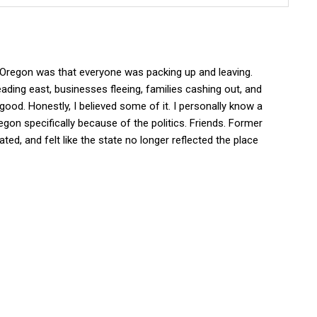
t Oregon was that everyone was packing up and leaving.
ading east, businesses fleeing, families cashing out, and
good. Honestly, I believed some of it. I personally know a
egon specifically because of the politics. Friends. Former
ted, and felt like the state no longer reflected the place