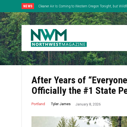
NEWS
Cleaner Air Is Coming to Western Oregon Tonight, but Wild
East
After Years of “Everyone
Officially the #1 State 
Tyler James
Portland
January 8, 2026