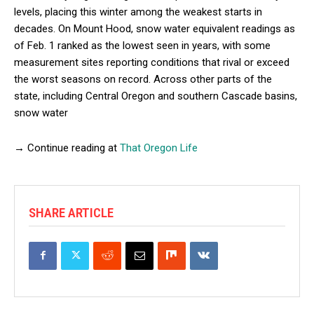
levels, placing this winter among the weakest starts in
decades. On Mount Hood, snow water equivalent readings as
of Feb. 1 ranked as the lowest seen in years, with some
measurement sites reporting conditions that rival or exceed
the worst seasons on record. Across other parts of the
state, including Central Oregon and southern Cascade basins,
snow water
→ Continue reading at
That Oregon Life
SHARE ARTICLE