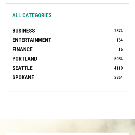
ALL CATEGORIES
BUSINESS
2874
ENTERTAINMENT
164
FINANCE
16
PORTLAND
5084
SEATTLE
4110
SPOKANE
2364