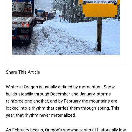
Share This Article
Winter in Oregon is usually defined by momentum. Snow
builds steadily through December and January, storms
reinforce one another, and by February the mountains are
locked into a rhythm that carries them through spring. This
year, that rhythm never materialized.
As February begins, Oregon’s snowpack sits at historically low