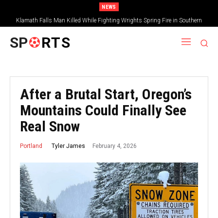
NEWS
Klamath Falls Man Killed While Fighting Wrights Spring Fire in Southern
Oregon
SP
RTS
After a Brutal Start, Oregon’s
Mountains Could Finally See
Real Snow
February 4, 2026
Tyler James
Portland