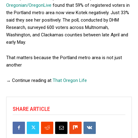
Oregonian/OregonLive
found that 59% of registered voters in
the Portland metro area now view Kotek negatively. Just 33%
said they see her positively. The poll, conducted by DHM
Research, surveyed 600 voters across Multnomah,
Washington, and Clackamas counties between late April and
early May.
That matters because the Portland metro area is not just
another
→ Continue reading at
That Oregon Life
SHARE ARTICLE