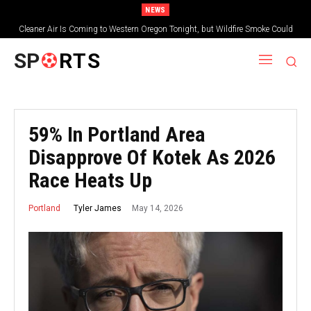
NEWS
Cleaner Air Is Coming to Western Oregon Tonight, but Wildfire Smoke Could
Worsen Farther East
SP
RTS
59% In Portland Area
Disapprove Of Kotek As 2026
Race Heats Up
May 14, 2026
Tyler James
Portland