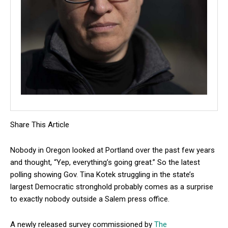
Share This Article
Nobody in Oregon looked at Portland over the past few years
and thought, “Yep, everything’s going great.” So the latest
polling showing Gov. Tina Kotek struggling in the state’s
largest Democratic stronghold probably comes as a surprise
to exactly nobody outside a Salem press office.
A newly released survey commissioned by
The