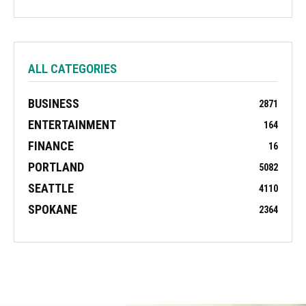
ALL CATEGORIES
BUSINESS
2871
ENTERTAINMENT
164
FINANCE
16
PORTLAND
5082
SEATTLE
4110
SPOKANE
2364