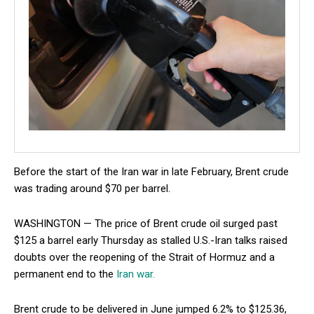
Before the start of the Iran war in late February, Brent crude
was trading around $70 per barrel.
WASHINGTON — The price of Brent crude oil surged past
$125 a barrel early Thursday as stalled U.S.-Iran talks raised
doubts over the reopening of the Strait of Hormuz and a
permanent end to the
Iran war.
Brent crude to be delivered in June jumped 6.2% to $125.36,