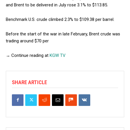
and Brent to be delivered in July rose 3.1% to $113.85.
Benchmark U.S. crude climbed 2.3% to $109.38 per barrel.
Before the start of the war in late February, Brent crude was
trading around $70 per
→ Continue reading at
KGW TV
SHARE ARTICLE