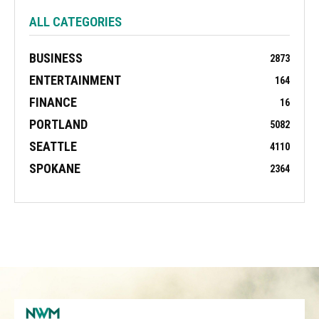
ALL CATEGORIES
BUSINESS
2873
ENTERTAINMENT
164
FINANCE
16
PORTLAND
5082
SEATTLE
4110
SPOKANE
2364