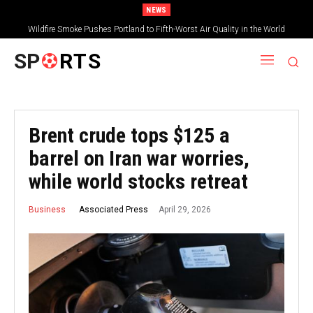
NEWS
Wildfire Smoke Pushes Portland to Fifth-Worst Air Quality in the World
SP
RTS
Brent crude tops $125 a
barrel on Iran war worries,
while world stocks retreat
April 29, 2026
Associated Press
Business