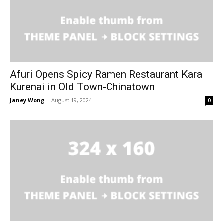
Afuri Opens Spicy Ramen Restaurant Kara
Kurenai in Old Town-Chinatown
Janey Wong
-
August 19, 2024
0