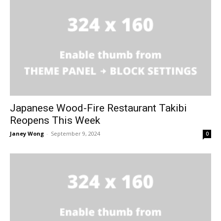
Japanese Wood-Fire Restaurant Takibi
Reopens This Week
Janey Wong
-
September 9, 2024
0