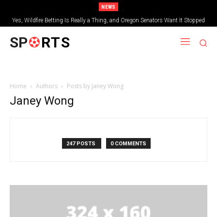
NEWS
Yes, Wildfire Betting Is Really a Thing, and Oregon Senators Want It Stopped
SP
RTS
Home
Authors
Posts by Janey Wong
Janey Wong
247 POSTS
0 COMMENTS