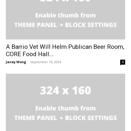
A Barrio Vet Will Helm Publican Beer Room,
CORE Food Hall...
Janey Wong
-
September 16, 2024
0