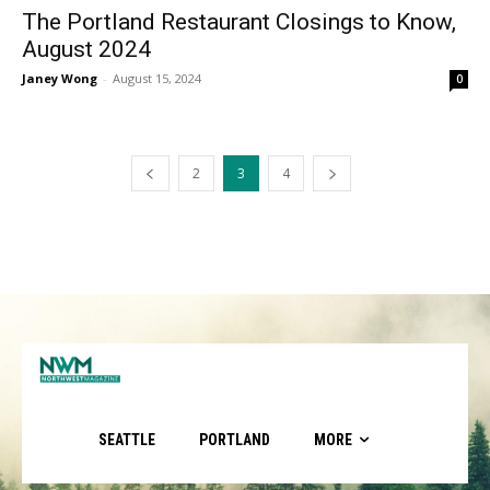
The Portland Restaurant Closings to Know,
August 2024
Janey Wong
-
August 15, 2024
0
2
3
4
SEATTLE
PORTLAND
MORE