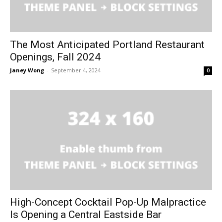
The Most Anticipated Portland Restaurant
Openings, Fall 2024
Janey Wong
-
September 4, 2024
0
High-Concept Cocktail Pop-Up Malpractice
Is Opening a Central Eastside Bar