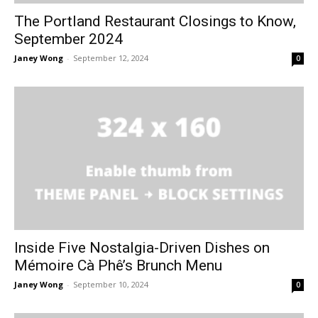
The Portland Restaurant Closings to Know,
September 2024
Janey Wong
-
September 12, 2024
0
Inside Five Nostalgia-Driven Dishes on
Mémoire Cà Phê’s Brunch Menu
Janey Wong
-
September 10, 2024
0