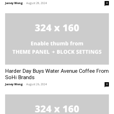
Janey Wong
-
August 28, 2024
0
Harder Day Buys Water Avenue Coffee From
SoHi Brands
Janey Wong
-
August 26, 2024
0