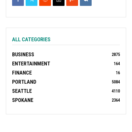
ALL CATEGORIES
BUSINESS
2875
ENTERTAINMENT
164
FINANCE
16
PORTLAND
5084
SEATTLE
4110
SPOKANE
2364