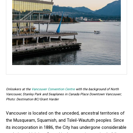
Onlookers at the
Vancouver Convention Centre
with the background of North
Vancouver, Stanley Park and Seaplanes in Canada Place Downtown Vancouver;
Photo: Destination BC/Grant Harder
Vancouver is located on the unceded, ancestral territories of
the Musqueam, Squamish, and Tsleil-Waututh peoples. Since
its incorporation in 1886, the City has undergone considerable