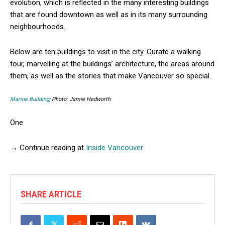
evolution, which is reflected in the many interesting buildings
that are found downtown as well as in its many surrounding
neighbourhoods.
Below are ten buildings to visit in the city. Curate a walking
tour, marvelling at the buildings’ architecture, the areas around
them, as well as the stories that make Vancouver so special.
Marine Building
; Photo: Jamie Hedworth
One
→ Continue reading at
Inside Vancouver
SHARE ARTICLE