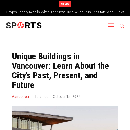
NEWS
Oregon Fondly Recalls When The Most Divisive Issue In The State Was Ducks
Vs. Beavers
SP
RTS
Unique Buildings in
Vancouver: Learn About the
City’s Past, Present, and
Future
October 15, 2024
Tara Lee
Vancouver