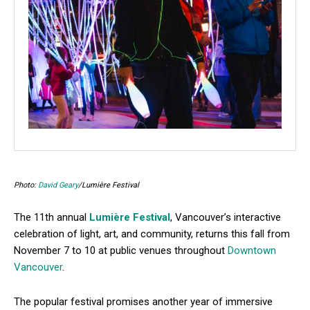
Photo:
David Geary
/Lumière Festival
The 11th annual
Lumière Festival
, Vancouver’s interactive
celebration of light, art, and community, returns this fall from
November 7 to 10 at public venues throughout
Downtown
Vancouver
.
The popular festival promises another year of immersive