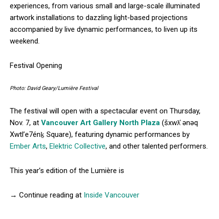
experiences, from various small and large-scale illuminated
artwork installations to dazzling light-based projections
accompanied by live dynamic performances, to liven up its
weekend.
Festival Opening
Photo: David Geary/Lumière Festival
The festival will open with a spectacular event on Thursday,
Nov. 7, at
Vancouver Art Gallery North Plaza
(šxwƛ̓ ənəq
Xwtl’e7énḵ Square), featuring dynamic performances by
Ember Arts
,
Elektric Collective
, and other talented performers.
This year’s edition of the Lumière is
→ Continue reading at
Inside Vancouver