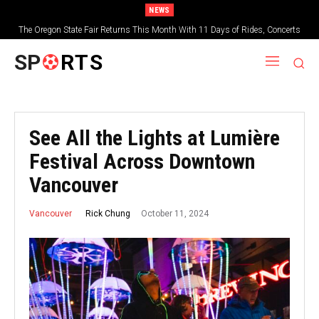
NEWS
The Oregon State Fair Returns This Month With 11 Days of Rides, Concerts
and Deep-Fried Everything
SP
RTS
See All the Lights at Lumière
Festival Across Downtown
Vancouver
October 11, 2024
Rick Chung
Vancouver