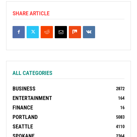
SHARE ARTICLE
ALL CATEGORIES
BUSINESS
2872
ENTERTAINMENT
164
FINANCE
16
PORTLAND
5083
SEATTLE
4110
SPOKANE
2364