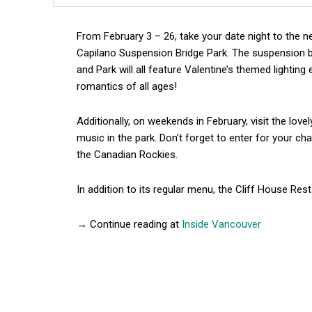
From February 3 – 26, take your date night to the ne
Capilano Suspension Bridge Park. The suspension br
and Park will all feature Valentine’s themed lighting
romantics of all ages!
Additionally, on weekends in February, visit the love
music in the park. Don’t forget to enter for your c
the Canadian Rockies.
In addition to its regular menu, the Cliff House Rest
→ Continue reading at
Inside Vancouver