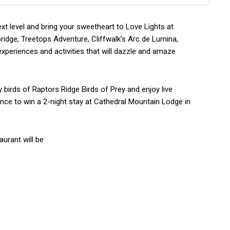
xt level and bring your sweetheart to Love Lights at
idge, Treetops Adventure, Cliffwalk’s Arc de Lumina,
 experiences and activities that will dazzle and amaze
ly birds of Raptors Ridge Birds of Prey and enjoy live
hance to win a 2-night stay at Cathedral Mountain Lodge in
aurant will be