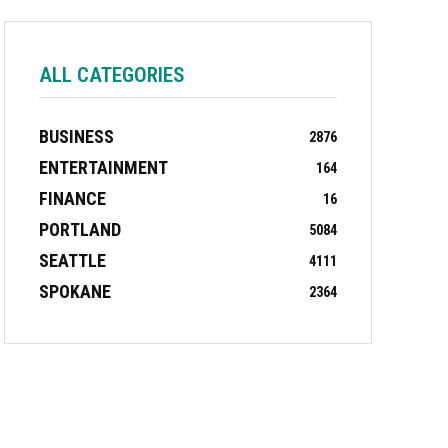
ALL CATEGORIES
BUSINESS
2876
ENTERTAINMENT
164
FINANCE
16
PORTLAND
5084
SEATTLE
4111
SPOKANE
2364