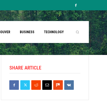
COUVER
BUSINESS
TECHNOLOGY
SHARE ARTICLE