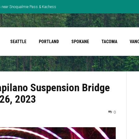
ns near Snoqualmie Pass & Kachess
ted Robbery
SEATTLE
PORTLAND
SPOKANE
TACOMA
VAN
Capilano Suspension Bridge
 26, 2023
0