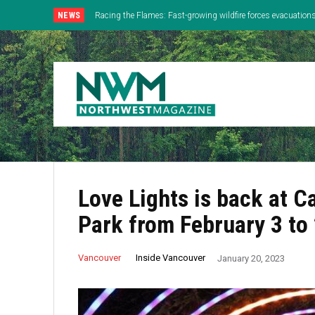
NEWS
Racing the Flames: Fast-growing wildfire forces evacuatio
Lloyd Center Celebrates Final Day With One Last Attemp
Lake
Love Lights is back at 
Park from February 3 to
Inside Vancouver
Vancouver
January 20, 2023