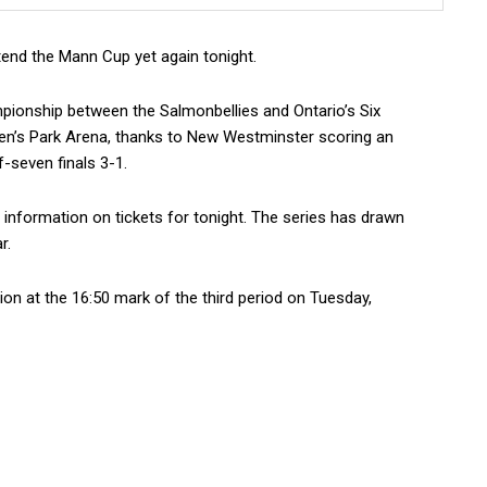
end the Mann Cup yet again tonight.
pionship between the Salmonbellies and Ontario’s Six
een’s Park Arena, thanks to New Westminster scoring an
-seven finals 3-1.
 information on tickets for tonight. The series has drawn
r.
ion at the 16:50 mark of the third period on Tuesday,