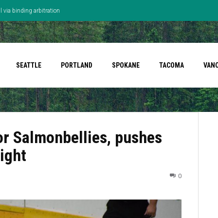
 via binding arbitration
SEATTLE
PORTLAND
SPOKANE
TACOMA
VAN
or Salmonbellies, pushes
ight
0