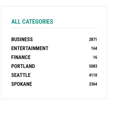
ALL CATEGORIES
BUSINESS
2871
ENTERTAINMENT
164
FINANCE
16
PORTLAND
5083
SEATTLE
4110
SPOKANE
2364