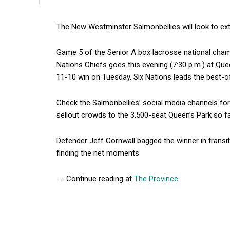
The New Westminster Salmonbellies will look to ext
Game 5 of the Senior A box lacrosse national cham
Nations Chiefs goes this evening (7:30 p.m.) at Qu
11-10 win on Tuesday. Six Nations leads the best-of
Check the Salmonbellies’ social media channels for
sellout crowds to the 3,500-seat Queen’s Park so fa
Defender Jeff Cornwall bagged the winner in transit
finding the net moments
→ Continue reading at
The Province