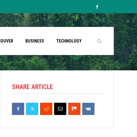
COUVER
BUSINESS
TECHNOLOGY
SHARE ARTICLE