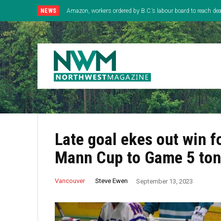
NEWS
Amazon, workers ordered by B.C.’s labour board to reach deal
Late goal ekes out win f
Mann Cup to Game 5 ton
Steve Ewen
Vancouver
September 13, 2023