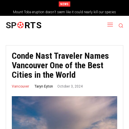
NEWS
Mount Toba eruption doesn’t seem like it could nearly kill our species
SP
RTS
Conde Nast Traveler Names
Vancouver One of the Best
Cities in the World
October 3, 2024
Taryn Eyton
Vancouver