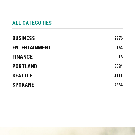
ALL CATEGORIES
BUSINESS
2876
ENTERTAINMENT
164
FINANCE
16
PORTLAND
5084
SEATTLE
4111
SPOKANE
2364