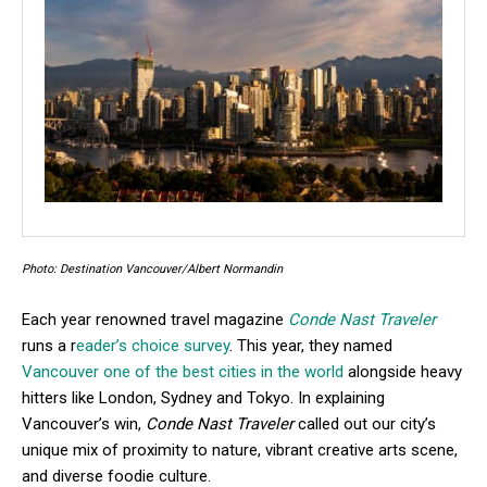
Photo: Destination Vancouver/Albert Normandin
Each year renowned travel magazine
Conde Nast Traveler
runs a r
eader’s choice survey
. This year, they named
Vancouver one of the best cities in the world
alongside heavy
hitters like London, Sydney and Tokyo. In explaining
Vancouver’s win,
Conde Nast Traveler
called out our city’s
unique mix of proximity to nature, vibrant creative arts scene,
and diverse foodie culture.