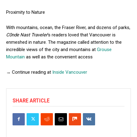
Proximity to Nature
With mountains, ocean, the Fraser River, and dozens of parks,
C0nde Nast Traveler
‘s readers loved that Vancouver is
enmeshed in nature. The magazine called attention to the
incredible views of the city and mountains at
Grouse
Mountain
as well as the convenient access
→ Continue reading at
Inside Vancouver
SHARE ARTICLE