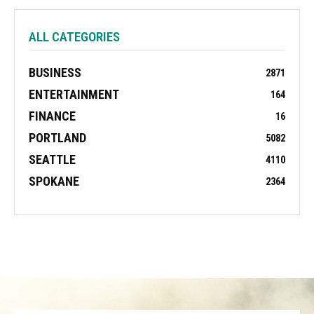
ALL CATEGORIES
BUSINESS
2871
ENTERTAINMENT
164
FINANCE
16
PORTLAND
5082
SEATTLE
4110
SPOKANE
2364