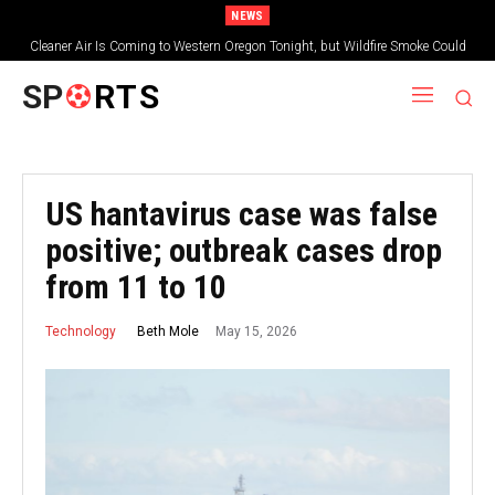
NEWS
Cleaner Air Is Coming to Western Oregon Tonight, but Wildfire Smoke Could
Worsen Farther East
SP
RTS
US hantavirus case was false
positive; outbreak cases drop
from 11 to 10
May 15, 2026
Beth Mole
Technology