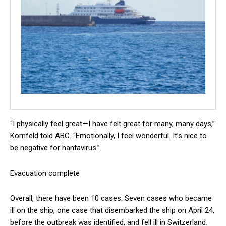
“I physically feel great—I have felt great for many, many days,”
Kornfeld told ABC. “Emotionally, I feel wonderful. It’s nice to
be negative for hantavirus.”
Evacuation complete
Overall, there have been 10 cases: Seven cases who became
ill on the ship, one case that disembarked the ship on April 24,
before the outbreak was identified, and fell ill in Switzerland.