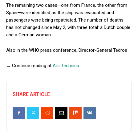
The remaining two cases—one from France, the other from
Spain—were identified as the ship was evacuated and
passengers were being repatriated. The number of deaths
has not changed since May 2, with three total: a Dutch couple
and a German woman.
Also in the WHO press conference, Director-General Tedros
→ Continue reading at
Ars Technica
SHARE ARTICLE