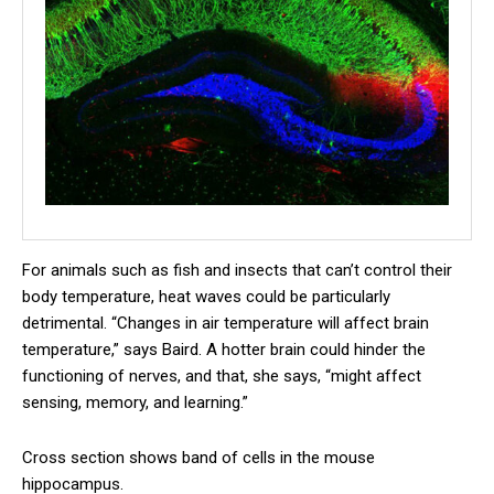
For animals such as fish and insects that can’t control their
body temperature, heat waves could be particularly
detrimental. “Changes in air temperature will affect brain
temperature,” says Baird. A hotter brain could hinder the
functioning of nerves, and that, she says, “might affect
sensing, memory, and learning.”
Cross section shows band of cells in the mouse
hippocampus.