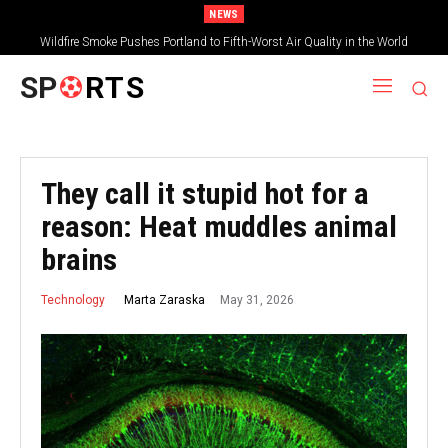
NEWS
Wildfire Smoke Pushes Portland to Fifth-Worst Air Quality in the World
SP
RTS
They call it stupid hot for a
reason: Heat muddles animal
brains
May 31, 2026
Marta Zaraska
Technology