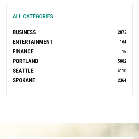
ALL CATEGORIES
BUSINESS
2873
ENTERTAINMENT
164
FINANCE
16
PORTLAND
5082
SEATTLE
4110
SPOKANE
2364