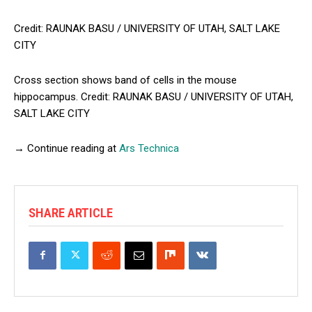
Credit: RAUNAK BASU / UNIVERSITY OF UTAH, SALT LAKE
CITY
Cross section shows band of cells in the mouse
hippocampus. Credit: RAUNAK BASU / UNIVERSITY OF UTAH,
SALT LAKE CITY
→ Continue reading at
Ars Technica
SHARE ARTICLE