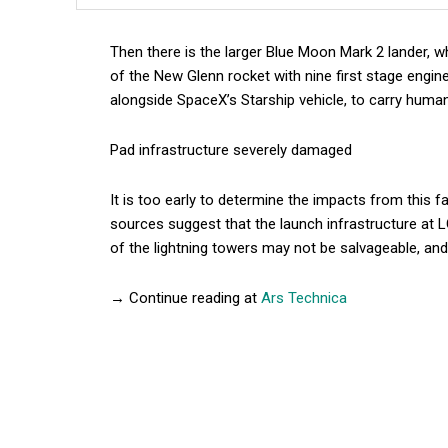
Then there is the larger Blue Moon Mark 2 lander, w
of the New Glenn rocket with nine first stage engin
alongside SpaceX’s Starship vehicle, to carry hum
Pad infrastructure severely damaged
It is too early to determine the impacts from this fa
sources suggest that the launch infrastructure at 
of the lightning towers may not be salvageable, and
→ Continue reading at
Ars Technica