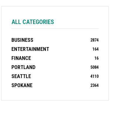
ALL CATEGORIES
BUSINESS
2874
ENTERTAINMENT
164
FINANCE
16
PORTLAND
5084
SEATTLE
4110
SPOKANE
2364