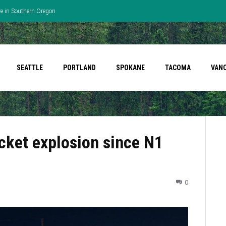
re in Southern Oregon
SEATTLE
PORTLAND
SPOKANE
TACOMA
VAN
cket explosion since N1
0