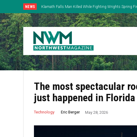
NEWS
Klamath Falls Man Killed While Fighting Wrights Spring Fi
The most spectacular ro
just happened in Florida
Eric Berger
Technology
May 28, 2026