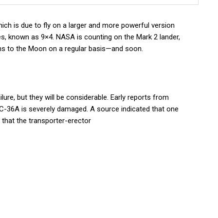
hich is due to fly on a larger and more powerful version
es, known as 9×4. NASA is counting on the Mark 2 lander,
ans to the Moon on a regular basis—and soon.
ilure, but they will be considerable. Early reports from
LC-36A is severely damaged. A source indicated that one
 that the transporter-erector