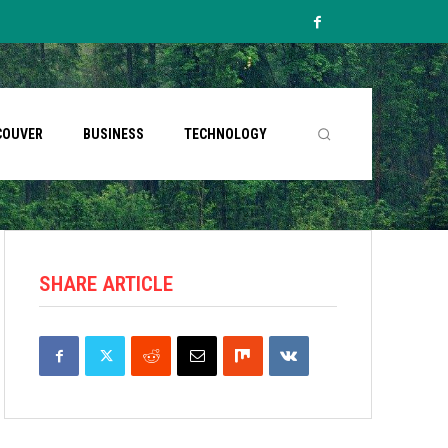
COUVER
BUSINESS
TECHNOLOGY
SHARE ARTICLE