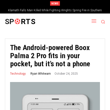
NEWS
Klamath Falls Man Killed While Fighting Wrights Spring Fire in Southern
Oregon
SP
RTS
The Android-powered Boox
Palma 2 Pro fits in your
pocket, but it’s not a phone
October 24, 2025
Ryan Whitwam
Technology