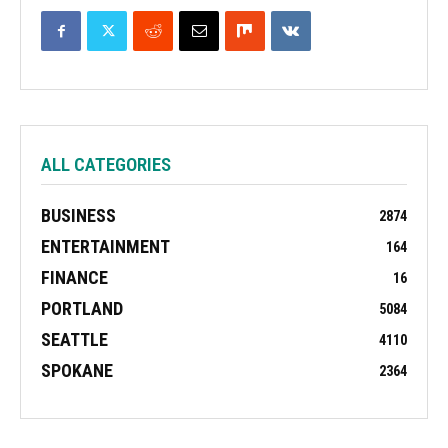
ALL CATEGORIES
BUSINESS
2874
ENTERTAINMENT
164
FINANCE
16
PORTLAND
5084
SEATTLE
4110
SPOKANE
2364