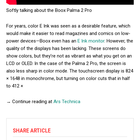
Softly talking about the Boox Palma 2 Pro
For years, color E Ink was seen as a desirable feature, which
would make it easier to read magazines and comics on low-
power devices—Boox even has an
E Ink monitor
. However, the
quality of the displays has been lacking. These screens do
show colors, but they’re not as vibrant as what you get on an
LCD or OLED. In the case of the Palma 2 Pro, the screen is
also less sharp in color mode. The touchscreen display is 824
× 1648 in monochrome, but turning on color cuts that in half
to 412 ×
→ Continue reading at
Ars Technica
SHARE ARTICLE