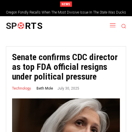
NEWS
Oregon Fondly Recalls When The Most Divisive Issue In The State Was Ducks
Vs. Beavers
SP
RTS
Senate confirms CDC director
as top FDA official resigns
under political pressure
July 30, 2025
Beth Mole
Technology