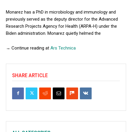
Monarez has a PhD in microbiology and immunology and
previously served as the deputy director for the Advanced
Research Projects Agency for Health (ARPA-H) under the
Biden administration. Monarez quietly helmed the
→ Continue reading at
Ars Technica
SHARE ARTICLE