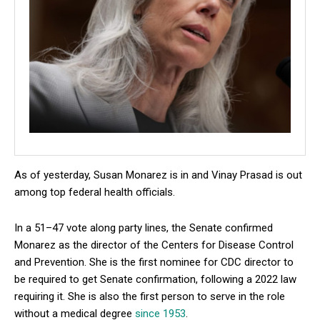
As of yesterday, Susan Monarez is in and Vinay Prasad is out
among top federal health officials.
In a 51–47 vote along party lines, the Senate confirmed
Monarez as the director of the Centers for Disease Control
and Prevention. She is the first nominee for CDC director to
be required to get Senate confirmation, following a 2022 law
requiring it. She is also the first person to serve in the role
without a medical degree
since 1953
.