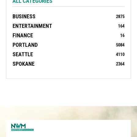
ALL CATEGORIES
BUSINESS
2875
ENTERTAINMENT
164
FINANCE
16
PORTLAND
5084
SEATTLE
4110
SPOKANE
2364