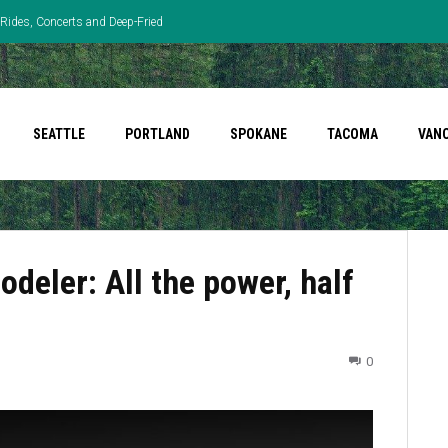
Rides, Concerts and Deep-Fried
SEATTLE
PORTLAND
SPOKANE
TACOMA
VAN
deler: All the power, half
0