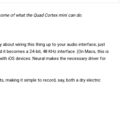
some of what the Quad Cortex mini can do.
about wiring this thing up to your audio interface; just
 it becomes a 24-bit, 48 KHz interface. (On Macs, this is
with iOS devices. Neural makes the necessary driver for
 making it simple to record, say, both a dry electric