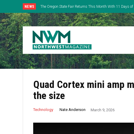
NEWS
The Oregon State Fair Returns This Month With 11 Days of 
Everything
Quad Cortex mini amp mo
the size
Nate Anderson
Technology
March 9, 2026