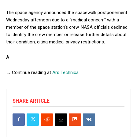
The space agency announced the spacewalk postponement
Wednesday afternoon due to a “medical concern” with a
member of the space station’s crew. NASA officials declined
to identify the crew member or release further details about
their condition, citing medical privacy restrictions.
A
→ Continue reading at
Ars Technica
SHARE ARTICLE