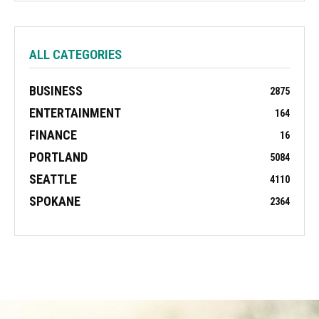
ALL CATEGORIES
BUSINESS
2875
ENTERTAINMENT
164
FINANCE
16
PORTLAND
5084
SEATTLE
4110
SPOKANE
2364