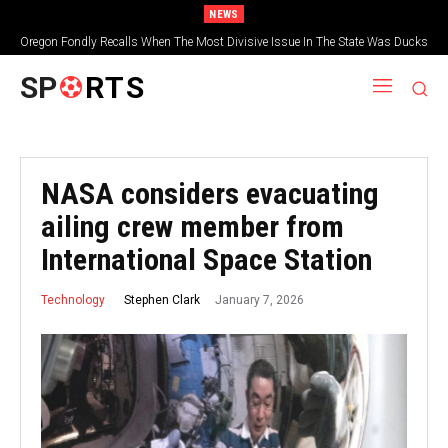
NEWS
Oregon Fondly Recalls When The Most Divisive Issue In The State Was Ducks
Vs. Beavers
SP
RTS
NASA considers evacuating
ailing crew member from
International Space Station
January 7, 2026
Stephen Clark
Technology