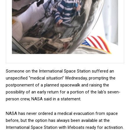
Someone on the International Space Station suffered an
unspecified “medical situation” Wednesday, prompting the
postponement of a planned spacewalk and raising the
possibility of an early return for a portion of the lab’s seven-
person crew, NASA said in a statement.
NASA has never ordered a medical evacuation from space
before, but the option has always been available at the
International Space Station with lifeboats ready for activation.