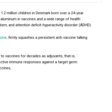
1.2 million children in Denmark born over a 24-year
 aluminum in vaccines and a wide range of health
ism, and attention deficit-hyperactivity disorder (ADHD).
icine
, firmly squashes a persistent anti-vaccine talking
o vaccines for decades as adjuvants, that is,
ective immune responses against a target germ.
ccines,