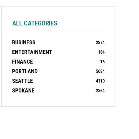
ALL CATEGORIES
BUSINESS
2874
ENTERTAINMENT
164
FINANCE
16
PORTLAND
5084
SEATTLE
4110
SPOKANE
2364