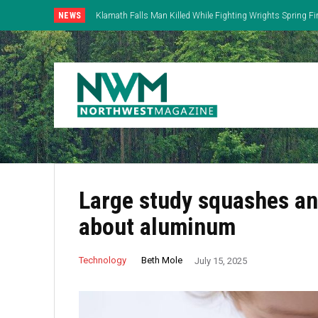
NEWS
Klamath Falls Man Killed While Fighting Wrights Spring Fi
Large study squashes ant
about aluminum
Beth Mole
Technology
July 15, 2025