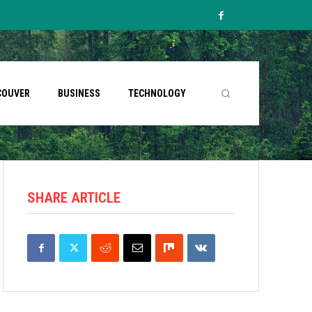
COUVER
BUSINESS
TECHNOLOGY
SHARE ARTICLE