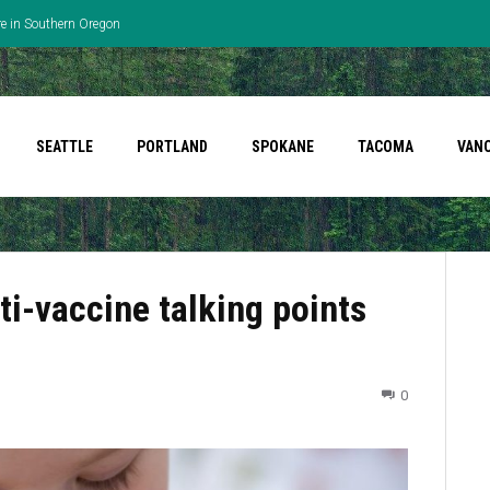
re in Southern Oregon
SEATTLE
PORTLAND
SPOKANE
TACOMA
VAN
i-vaccine talking points
0