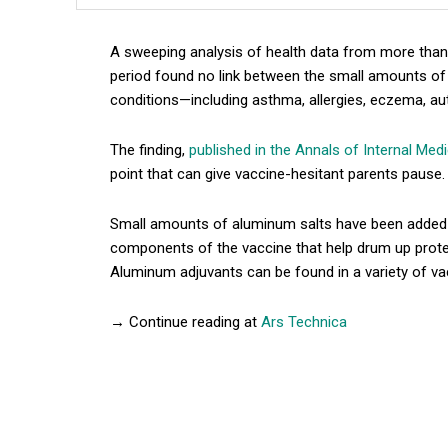
A sweeping analysis of health data from more than 
period found no link between the small amounts of
conditions—including asthma, allergies, eczema, aut
The finding,
published in the Annals of Internal Med
point that can give vaccine-hesitant parents pause.
Small amounts of aluminum salts have been added t
components of the vaccine that help drum up prot
Aluminum adjuvants can be found in a variety of va
→ Continue reading at
Ars Technica