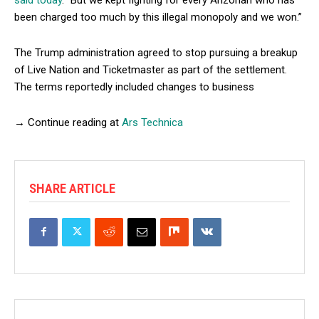
been charged too much by this illegal monopoly and we won.”
The Trump administration agreed to stop pursuing a breakup
of Live Nation and Ticketmaster as part of the settlement.
The terms reportedly included changes to business
→ Continue reading at
Ars Technica
SHARE ARTICLE