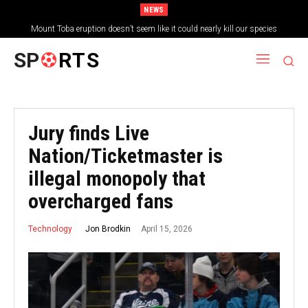
NEWS
Mount Toba eruption doesn’t seem like it could nearly kill our species
SP
RTS
Jury finds Live
Nation/Ticketmaster is
illegal monopoly that
overcharged fans
April 15, 2026
Jon Brodkin
Technology