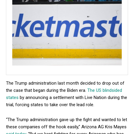
The Trump administration last month decided to drop out of
the case that began during the Biden era.
The US blindsided
states
by announcing a settlement with Live Nation during the
trial, forcing states to take over the lead role.
“The Trump administration gave up the fight and wanted to let
these companies off the hook easily,” Arizona AG Kris Mayes
said today
. “But we kept fighting for every Arizonan who has