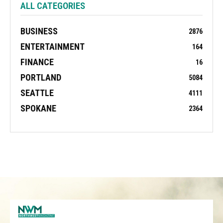
ALL CATEGORIES
BUSINESS
2876
ENTERTAINMENT
164
FINANCE
16
PORTLAND
5084
SEATTLE
4111
SPOKANE
2364