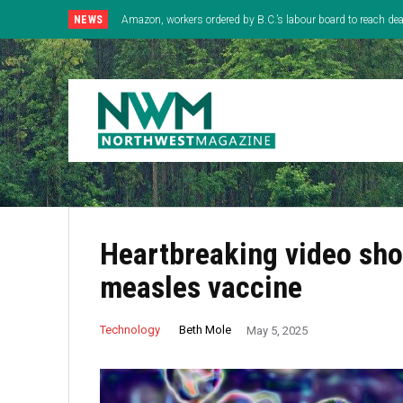
NEWS
Amazon, workers ordered by B.C.’s labour board to reach deal
Heartbreaking video sho
measles vaccine
Beth Mole
Technology
May 5, 2025