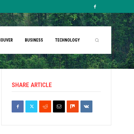
COUVER
BUSINESS
TECHNOLOGY
SHARE ARTICLE