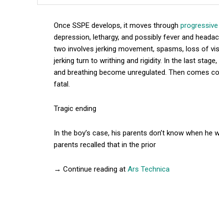
Once SSPE develops, it moves through
progressive
depression, lethargy, and possibly fever and headac
two involves jerking movement, spasms, loss of vis
jerking turn to writhing and rigidity. In the last sta
and breathing become unregulated. Then comes co
fatal.
Tragic ending
In the boy’s case, his parents don’t know when he
parents recalled that in the prior
→ Continue reading at
Ars Technica