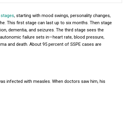
 stages
, starting with mood swings, personality changes,
he. This first stage can last up to six months. Then stage
ion, dementia, and seizures. The third stage sees the
ge, autonomic failure sets in—heart rate, blood pressure,
ma and death. About 95 percent of SSPE cases are
 was infected with measles. When doctors saw him, his