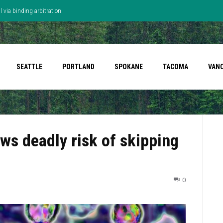
 via binding arbitration
SEATTLE
PORTLAND
SPOKANE
TACOMA
VAN
ws deadly risk of skipping
0