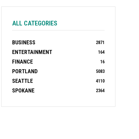
ALL CATEGORIES
BUSINESS
2871
ENTERTAINMENT
164
FINANCE
16
PORTLAND
5083
SEATTLE
4110
SPOKANE
2364