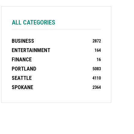
ALL CATEGORIES
BUSINESS
2872
ENTERTAINMENT
164
FINANCE
16
PORTLAND
5083
SEATTLE
4110
SPOKANE
2364