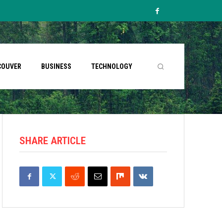
COUVER
BUSINESS
TECHNOLOGY
SHARE ARTICLE