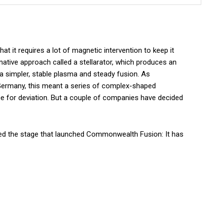
t it requires a lot of magnetic intervention to keep it
rnative approach called a stellarator, which produces an
a simpler, stable plasma and steady fusion. As
Germany, this meant a series of complex-shaped
 for deviation. But a couple of companies have decided
hed the stage that launched Commonwealth Fusion: It has