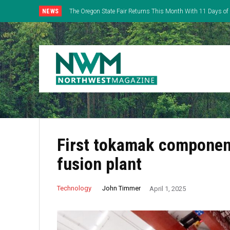
NEWS
The Oregon State Fair Returns This Month With 11 Days of 
Everything
First tokamak component
fusion plant
John Timmer
Technology
April 1, 2025