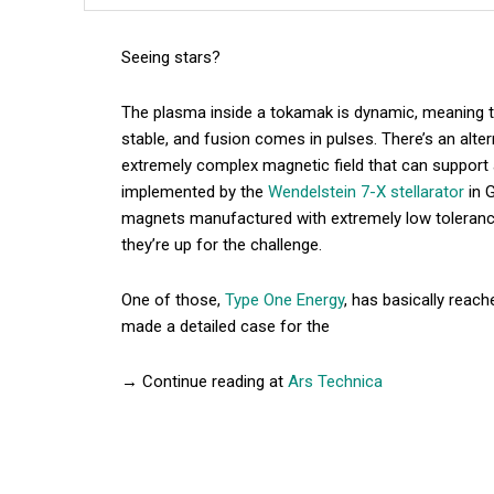
Seeing stars?
The plasma inside a tokamak is dynamic, meaning tha
stable, and fusion comes in pulses. There’s an alte
extremely complex magnetic field that can support 
implemented by the
Wendelstein 7-X stellarator
in 
magnets manufactured with extremely low tolerance
they’re up for the challenge.
One of those,
Type One Energy
, has basically reac
made a detailed case for the
→ Continue reading at
Ars Technica