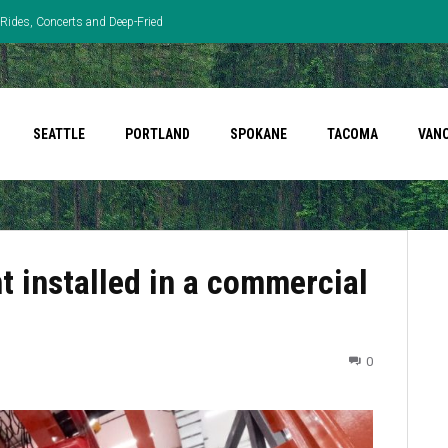
Rides, Concerts and Deep-Fried
SEATTLE
PORTLAND
SPOKANE
TACOMA
VAN
 installed in a commercial
0