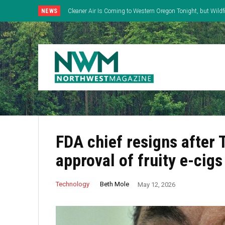
NEWS
Cleaner Air Is Coming to Western Oregon Tonight, but Wild
East
FDA chief resigns after
approval of fruity e-cigs
Beth Mole
Technology
May 12, 2026