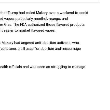
ed that Trump had called Makary over a weekend to scold
ed vapes, particularly menthol, mango, and
er Glas. The FDA authorized those flavored products
t easier to market flavored vapes.
at Makary had angered anti-abortion activists, who
pristone, a pill used for abortion and miscarriage
health officials and was seen as struggling to manage