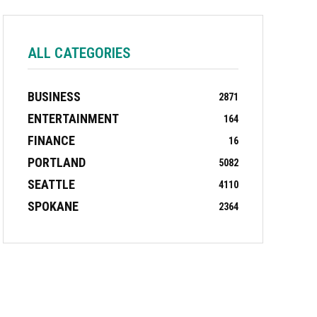
ALL CATEGORIES
BUSINESS
2871
ENTERTAINMENT
164
FINANCE
16
PORTLAND
5082
SEATTLE
4110
SPOKANE
2364