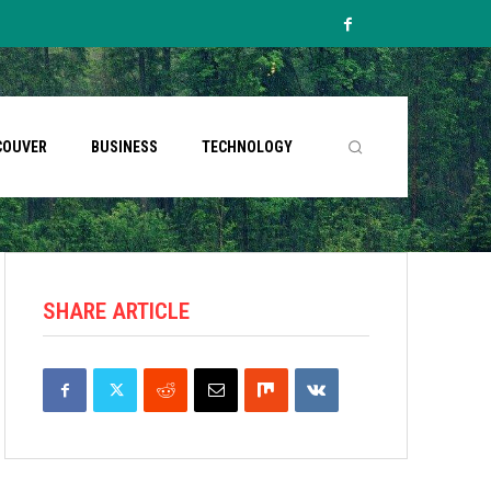
COUVER
BUSINESS
TECHNOLOGY
SHARE ARTICLE