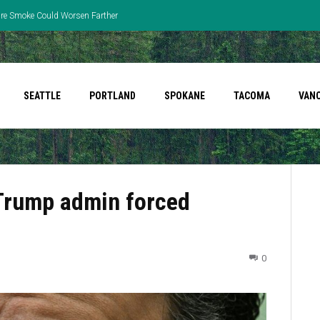
fire Smoke Could Worsen Farther
SEATTLE
PORTLAND
SPOKANE
TACOMA
VAN
 Trump admin forced
0