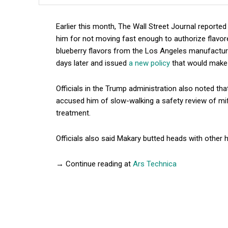
Earlier this month, The Wall Street Journal report
him for not moving fast enough to authorize flavor
blueberry flavors from the Los Angeles manufactur
days later and issued
a new policy
that would make i
Officials in the Trump administration also noted th
accused him of slow-walking a safety review of mife
treatment.
Officials also said Makary butted heads with other 
→ Continue reading at
Ars Technica