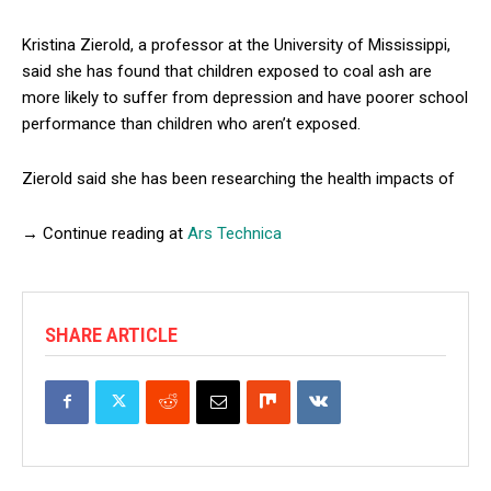
Kristina Zierold, a professor at the University of Mississippi,
said she has found that children exposed to coal ash are
more likely to suffer from depression and have poorer school
performance than children who aren’t exposed.
Zierold said she has been researching the health impacts of
→ Continue reading at
Ars Technica
SHARE ARTICLE