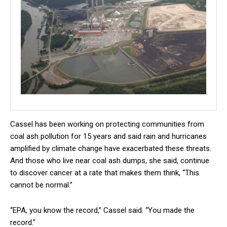
Cassel has been working on protecting communities from
coal ash pollution for 15 years and said rain and hurricanes
amplified by climate change have exacerbated these threats.
And those who live near coal ash dumps, she said, continue
to discover cancer at a rate that makes them think, “This
cannot be normal.”
“EPA, you know the record,” Cassel said. “You made the
record.”