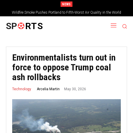
NEWS
Wildfire Smoke Pushes Portland to Fifth-Worst Air Quality in the World
SP
RTS
Environmentalists turn out in
force to oppose Trump coal
ash rollbacks
May 30, 2026
Arcelia Martin
Technology