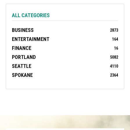
ALL CATEGORIES
BUSINESS
2873
ENTERTAINMENT
164
FINANCE
16
PORTLAND
5082
SEATTLE
4110
SPOKANE
2364