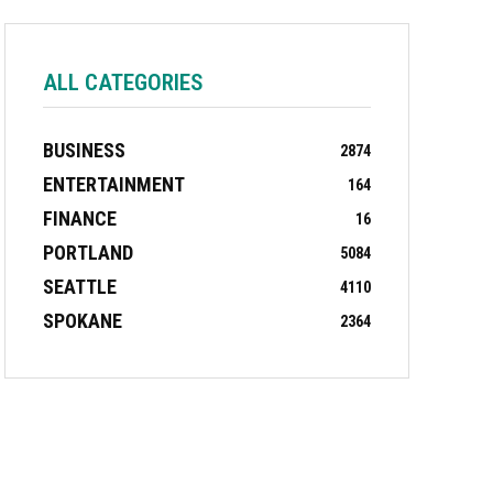
ALL CATEGORIES
BUSINESS
2874
ENTERTAINMENT
164
FINANCE
16
PORTLAND
5084
SEATTLE
4110
SPOKANE
2364