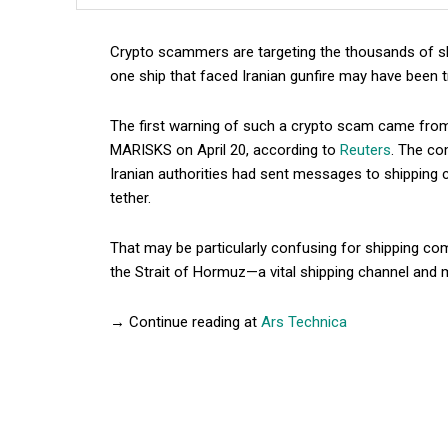
Crypto scammers are targeting the thousands of sh
one ship that faced Iranian gunfire may have been tr
The first warning of such a crypto scam came fr
MARISKS on April 20, according to
Reuters
. The co
Iranian authorities had sent messages to shipping c
tether.
That may be particularly confusing for shipping c
the Strait of Hormuz—a vital shipping channel and 
→ Continue reading at
Ars Technica