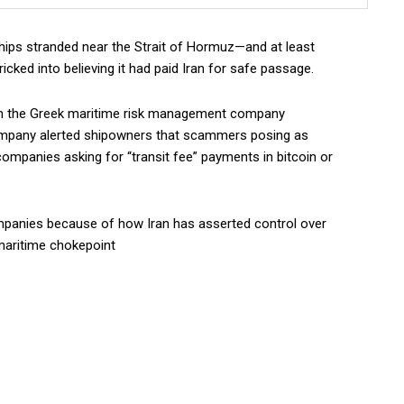
ips stranded near the Strait of Hormuz—and at least
icked into believing it had paid Iran for safe passage.
om the Greek maritime risk management company
mpany alerted shipowners that scammers posing as
ompanies asking for “transit fee” payments in bitcoin or
ompanies because of how Iran has asserted control over
maritime chokepoint