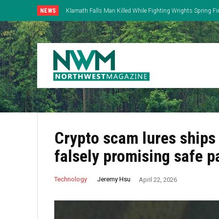
NEWS
Klamath Falls Man Killed While Fighting Wrights Spring Fi
Crypto scam lures ships 
falsely promising safe 
Jeremy Hsu
Technology
April 22, 2026