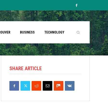
COUVER
BUSINESS
TECHNOLOGY
SHARE ARTICLE