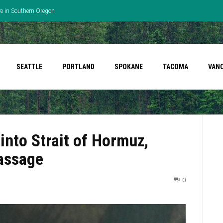
re in Southern Oregon
SEATTLE
PORTLAND
SPOKANE
TACOMA
VAN
into Strait of Hormuz,
passage
0