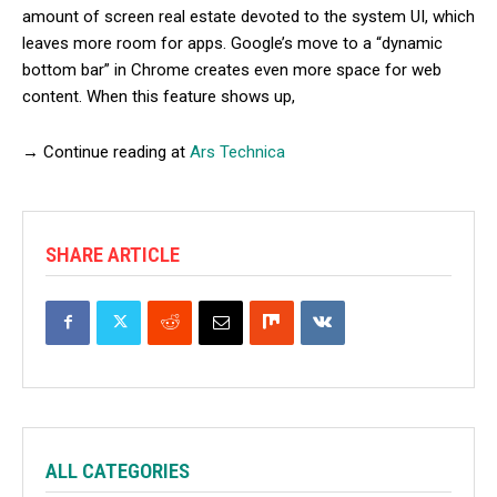
amount of screen real estate devoted to the system UI, which
leaves more room for apps. Google’s move to a “dynamic
bottom bar” in Chrome creates even more space for web
content. When this feature shows up,
→ Continue reading at
Ars Technica
SHARE ARTICLE
ALL CATEGORIES