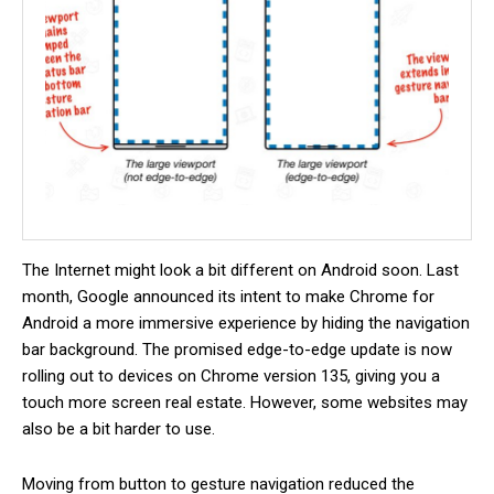
The Internet might look a bit different on Android soon. Last
month, Google announced its intent to make Chrome for
Android a more immersive experience by hiding the navigation
bar background. The promised edge-to-edge update is now
rolling out to devices on Chrome version 135, giving you a
touch more screen real estate. However, some websites may
also be a bit harder to use.
Moving from button to gesture navigation reduced the