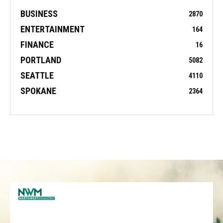
BUSINESS
2870
ENTERTAINMENT
164
FINANCE
16
PORTLAND
5082
SEATTLE
4110
SPOKANE
2364