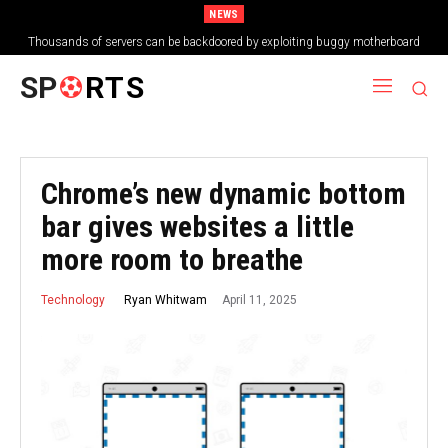
NEWS
Thousands of servers can be backdoored by exploiting buggy motherboard
controllers
SP
RTS
Chrome’s new dynamic bottom
bar gives websites a little
more room to breathe
April 11, 2025
Ryan Whitwam
Technology