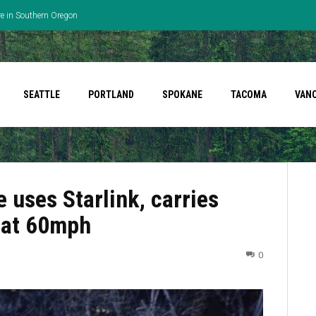
re in Southern Oregon
SEATTLE
PORTLAND
SPOKANE
TACOMA
VAN
 uses Starlink, carries
 at 60mph
0