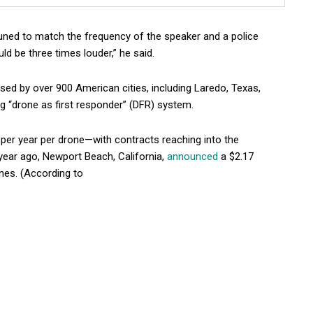
tuned to match the frequency of the speaker and a police
uld be three times louder,” he said.
ed by over 900 American cities, including Laredo, Texas,
 “drone as first responder” (DFR) system.
per year per drone—with contracts reaching into the
 year ago, Newport Beach, California,
announced
a $2.17
ones. (According to