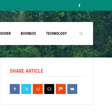
COUVER
BUSINESS
TECHNOLOGY
SHARE ARTICLE