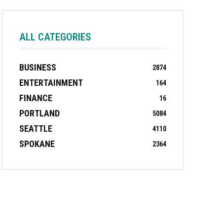
ALL CATEGORIES
BUSINESS
2874
ENTERTAINMENT
164
FINANCE
16
PORTLAND
5084
SEATTLE
4110
SPOKANE
2364