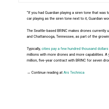
“If you had Guardian playing a siren tone that was 
car playing as the siren tone next to it, Guardian wo
The Seattle-based BRINC makes drones currently us
and Chattanooga, Tennessee, as part of the growing
Typically,
cities pay a few hundred thousand dollars
millions with more drones and more capabilities. A
million, five-year contract with BRINC for seven dr
→ Continue reading at
Ars Technica