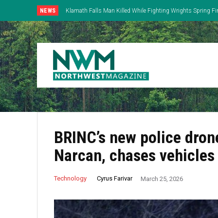
NEWS
Klamath Falls Man Killed While Fighting Wrights Spring Fi
BRINC’s new police drone
Narcan, chases vehicles
Cyrus Farivar
Technology
March 25, 2026