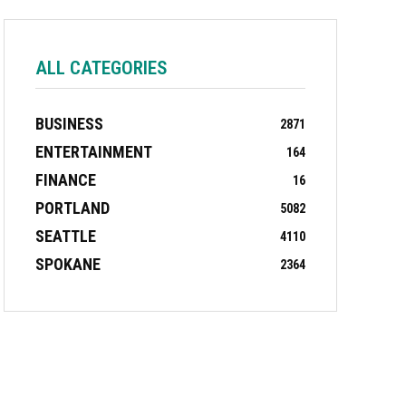
ALL CATEGORIES
BUSINESS
2871
ENTERTAINMENT
164
FINANCE
16
PORTLAND
5082
SEATTLE
4110
SPOKANE
2364