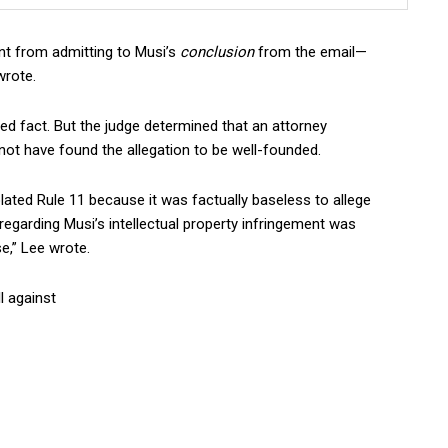
rent from admitting to Musi’s
conclusion
from the email—
wrote.
ed fact. But the judge determined that an attorney
not have found the allegation to be well-founded.
olated Rule 11 because it was factually baseless to allege
egarding Musi’s intellectual property infringement was
e,” Lee wrote.
l against