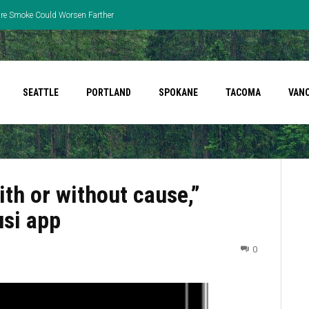
fire Smoke Could Worsen Farther
SEATTLE
PORTLAND
SPOKANE
TACOMA
VAN
ith or without cause,”
usi app
0