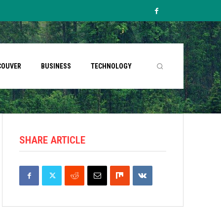
COUVER
BUSINESS
TECHNOLOGY
SHARE ARTICLE