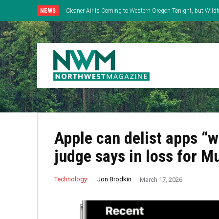
NEWS
Cleaner Air Is Coming to Western Oregon Tonight, but Wild
East
Apple can delist apps “w
judge says in loss for M
Jon Brodkin
Technology
March 17, 2026