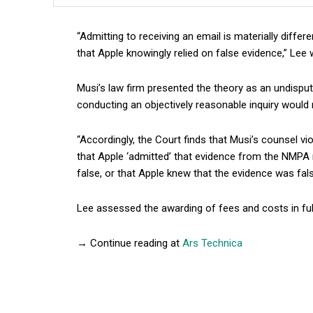
“Admitting to receiving an email is materially diffe
that Apple knowingly relied on false evidence,” Lee 
Musi’s law firm presented the theory as an undisput
conducting an objectively reasonable inquiry would 
“Accordingly, the Court finds that Musi’s counsel vi
that Apple ‘admitted’ that evidence from the NMPA r
false, or that Apple knew that the evidence was fals
Lee assessed the awarding of fees and costs in ful
→ Continue reading at
Ars Technica